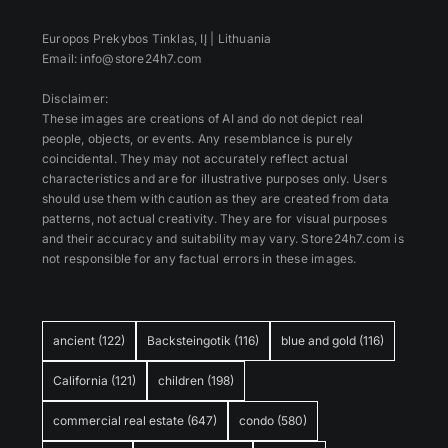
Europos Prekybos Tinklas, IĮ | Lithuania
Email: info@store24h7.com
Disclaimer:
These images are creations of AI and do not depict real
people, objects, or events. Any resemblance is purely
coincidental. They may not accurately reflect actual
characteristics and are for illustrative purposes only. Users
should use them with caution as they are created from data
patterns, not actual creativity. They are for visual purposes
and their accuracy and suitability may vary. Store24h7.com is
not responsible for any factual errors in these images.
ancient
(122)
Backsteingotik
(116)
blue and gold
(116)
California
(121)
children
(198)
commercial real estate
(647)
condo
(580)