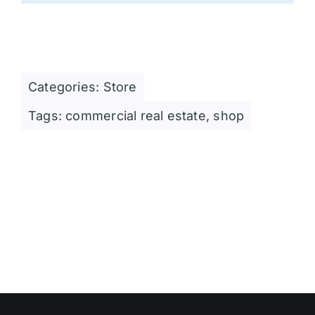
Categories:
Store
Tags:
commercial real estate
,
shop