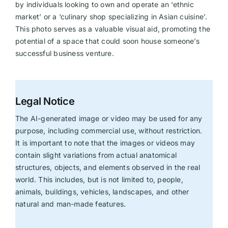
by individuals looking to own and operate an ‘ethnic
market’ or a ‘culinary shop specializing in Asian cuisine’.
This photo serves as a valuable visual aid, promoting the
potential of a space that could soon house someone’s
successful business venture.
Legal Notice
The AI-generated image or video may be used for any
purpose, including commercial use, without restriction.
It is important to note that the images or videos may
contain slight variations from actual anatomical
structures, objects, and elements observed in the real
world. This includes, but is not limited to, people,
animals, buildings, vehicles, landscapes, and other
natural and man-made features.