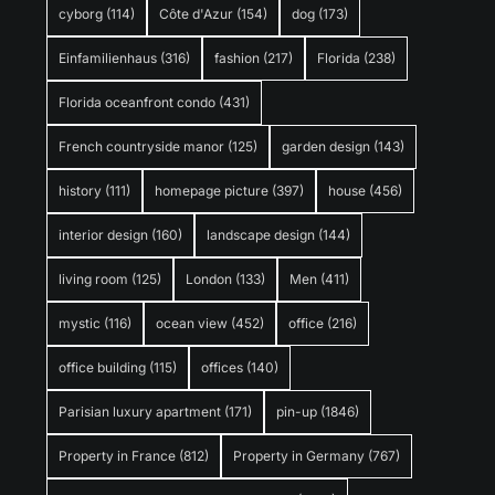
cyborg
(114)
Côte d'Azur
(154)
dog
(173)
Einfamilienhaus
(316)
fashion
(217)
Florida
(238)
Florida oceanfront condo
(431)
French countryside manor
(125)
garden design
(143)
history
(111)
homepage picture
(397)
house
(456)
interior design
(160)
landscape design
(144)
living room
(125)
London
(133)
Men
(411)
mystic
(116)
ocean view
(452)
office
(216)
office building
(115)
offices
(140)
Parisian luxury apartment
(171)
pin-up
(1846)
Property in France
(812)
Property in Germany
(767)