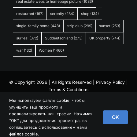
real estate website homepage picture
(1033)
restaurant
(167)
serenity
(234)
shop
(134)
single-family home
(448)
strip club
(299)
sunset
(253)
surreal
(372)
Süddeutschland
(273)
UK property
(744)
war
(132)
Women
(1460)
© Copyright 2026 | All Rights Reserved |
Privacy Policy
|
Terms & Conditions
Мы используем файлы cookie, чтобы
улучшить ваш просмотр и
проанализировать наш трафик. Нажимая
OK
"ОК" для продолжения просмотра, вы
соглашаетесь с использованием нами
файлов cookie.