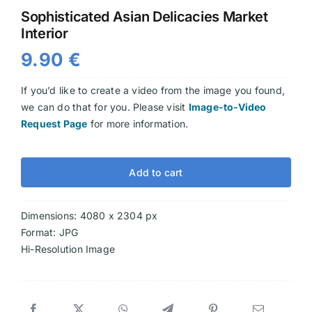
Sophisticated Asian Delicacies Market
Videos
Interior
9.90
€
If you’d like to create a video from the image you found,
we can do that for you. Please visit
Image-to-Video
Request Page
for more information.
Add to cart
Dimensions: 4080 x 2304 px
Format: JPG
Hi-Resolution Image