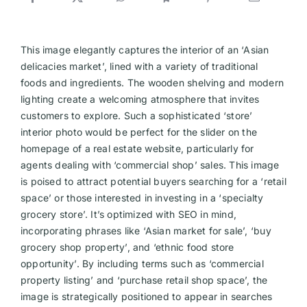
This image elegantly captures the interior of an ‘Asian
delicacies market’, lined with a variety of traditional
foods and ingredients. The wooden shelving and modern
lighting create a welcoming atmosphere that invites
customers to explore. Such a sophisticated ‘store’
interior photo would be perfect for the slider on the
homepage of a real estate website, particularly for
agents dealing with ‘commercial shop’ sales. This image
is poised to attract potential buyers searching for a ‘retail
space’ or those interested in investing in a ‘specialty
grocery store’. It’s optimized with SEO in mind,
incorporating phrases like ‘Asian market for sale’, ‘buy
grocery shop property’, and ‘ethnic food store
opportunity’. By including terms such as ‘commercial
property listing’ and ‘purchase retail shop space’, the
image is strategically positioned to appear in searches