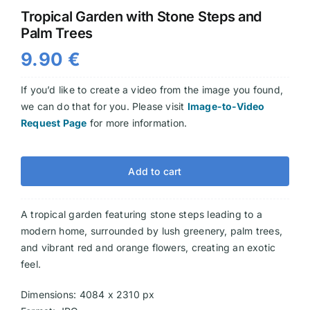
Tropical Garden with Stone Steps and
Videos
Palm Trees
9.90
€
If you’d like to create a video from the image you found,
we can do that for you. Please visit
Image-to-Video
Request Page
for more information.
Add to cart
A tropical garden featuring stone steps leading to a
modern home, surrounded by lush greenery, palm trees,
and vibrant red and orange flowers, creating an exotic
feel.
Dimensions: 4084 x 2310 px