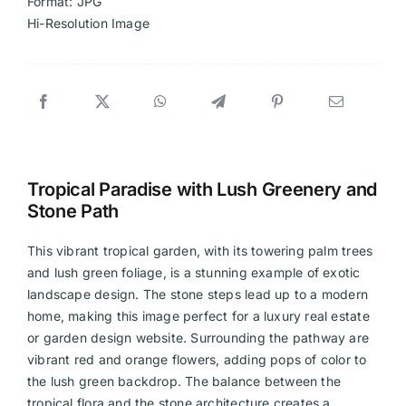
Format: JPG
Hi-Resolution Image
Tropical Paradise with Lush Greenery and
Stone Path
This vibrant tropical garden, with its towering palm trees
and lush green foliage, is a stunning example of exotic
landscape design. The stone steps lead up to a modern
home, making this image perfect for a luxury real estate
or garden design website. Surrounding the pathway are
vibrant red and orange flowers, adding pops of color to
the lush green backdrop. The balance between the
tropical flora and the stone architecture creates a