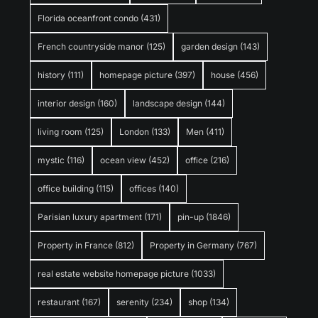
Florida oceanfront condo
(431)
French countryside manor
(125)
garden design
(143)
history
(111)
homepage picture
(397)
house
(456)
interior design
(160)
landscape design
(144)
living room
(125)
London
(133)
Men
(411)
mystic
(116)
ocean view
(452)
office
(216)
office building
(115)
offices
(140)
Parisian luxury apartment
(171)
pin-up
(1846)
Property in France
(812)
Property in Germany
(767)
real estate website homepage picture
(1033)
restaurant
(167)
serenity
(234)
shop
(134)