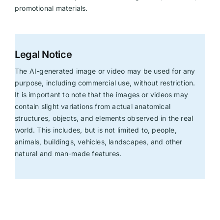
promotional materials.
Legal Notice
The AI-generated image or video may be used for any
purpose, including commercial use, without restriction.
It is important to note that the images or videos may
contain slight variations from actual anatomical
structures, objects, and elements observed in the real
world. This includes, but is not limited to, people,
animals, buildings, vehicles, landscapes, and other
natural and man-made features.