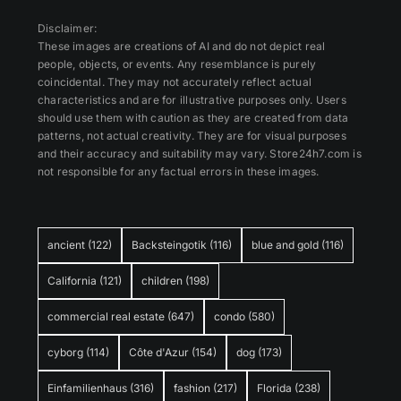
Disclaimer:
These images are creations of AI and do not depict real
people, objects, or events. Any resemblance is purely
coincidental. They may not accurately reflect actual
characteristics and are for illustrative purposes only. Users
should use them with caution as they are created from data
patterns, not actual creativity. They are for visual purposes
and their accuracy and suitability may vary. Store24h7.com is
not responsible for any factual errors in these images.
ancient
(122)
Backsteingotik
(116)
blue and gold
(116)
California
(121)
children
(198)
commercial real estate
(647)
condo
(580)
cyborg
(114)
Côte d'Azur
(154)
dog
(173)
Einfamilienhaus
(316)
fashion
(217)
Florida
(238)