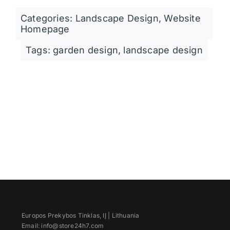
Categories:
Landscape Design
,
Website
Homepage
Tags:
garden design
,
landscape design
Europos Prekybos Tinklas, IĮ | Lithuania
Email: info@store24h7.com