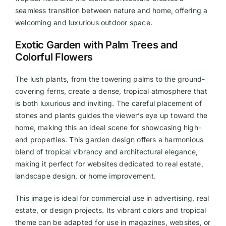
seamless transition between nature and home, offering a
welcoming and luxurious outdoor space.
Exotic Garden with Palm Trees and
Colorful Flowers
The lush plants, from the towering palms to the ground-
covering ferns, create a dense, tropical atmosphere that
is both luxurious and inviting. The careful placement of
stones and plants guides the viewer’s eye up toward the
home, making this an ideal scene for showcasing high-
end properties. This garden design offers a harmonious
blend of tropical vibrancy and architectural elegance,
making it perfect for websites dedicated to real estate,
landscape design, or home improvement.
This image is ideal for commercial use in advertising, real
estate, or design projects. Its vibrant colors and tropical
theme can be adapted for use in magazines, websites, or