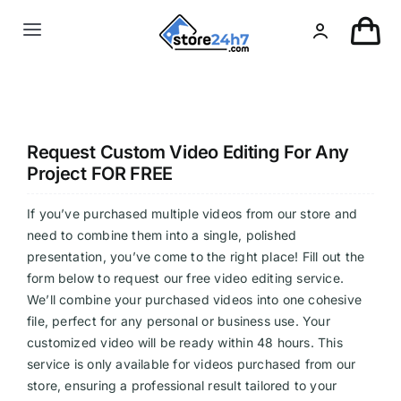
Skip
to
Toggle
content
Navigation
Landing Page
USA Real Estate
Request Custom Video Editing For Any
Project FOR FREE
European Real Estate
If you’ve purchased multiple videos from our store and
need to combine them into a single, polished
presentation, you’ve come to the right place! Fill out the
Organic & AI
form below to request our free video editing service.
We’ll combine your purchased videos into one cohesive
Pin-Up
file, perfect for any personal or business use. Your
customized video will be ready within 48 hours. This
service is only available for videos purchased from our
Other
store, ensuring a professional result tailored to your