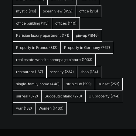
mystic
(116)
ocean view
(452)
office
(216)
office building
(115)
offices
(140)
Parisian luxury apartment
(171)
pin-up
(1846)
Property in France
(812)
Property in Germany
(767)
real estate website homepage picture
(1033)
restaurant
(167)
serenity
(234)
shop
(134)
single-family home
(448)
strip club
(299)
sunset
(253)
surreal
(372)
Süddeutschland
(273)
UK property
(744)
war
(132)
Women
(1460)