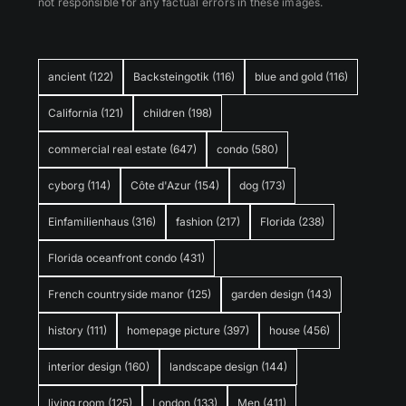
not responsible for any factual errors in these images.
ancient
(122)
Backsteingotik
(116)
blue and gold
(116)
California
(121)
children
(198)
commercial real estate
(647)
condo
(580)
cyborg
(114)
Côte d'Azur
(154)
dog
(173)
Einfamilienhaus
(316)
fashion
(217)
Florida
(238)
Florida oceanfront condo
(431)
French countryside manor
(125)
garden design
(143)
history
(111)
homepage picture
(397)
house
(456)
interior design
(160)
landscape design
(144)
living room
(125)
London
(133)
Men
(411)