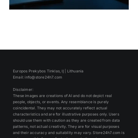
Europos Prekybos Tinklas, IĮ | Lithuania
Email: info@store24h7.com
Disclaimer:
These images are creations of AI and do not depict real
people, objects, or events. Any resemblance is purely
coincidental. They may not accurately reflect actual
characteristics and are for illustrative purposes only. Users
should use them with caution as they are created from data
patterns, not actual creativity. They are for visual purposes
and their accuracy and suitability may vary. Store24h7.com is