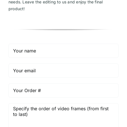
needs. Leave the editing to us and enjoy the final
product!
Videos