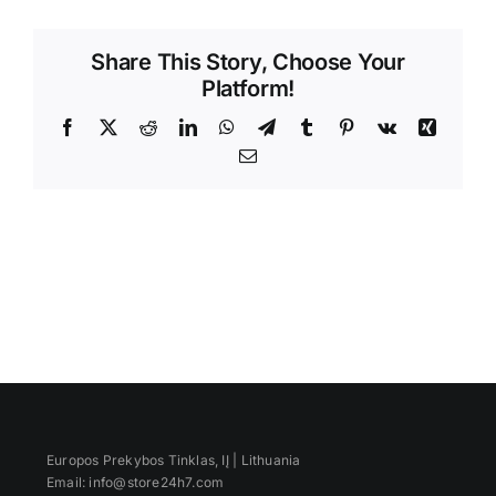
Videos
Share This Story, Choose Your
Platform!
Facebook
X
Reddit
LinkedIn
WhatsApp
Telegram
Tumblr
Pinterest
Vk
Xing
Email
Europos Prekybos Tinklas, IĮ | Lithuania
Email: info@store24h7.com