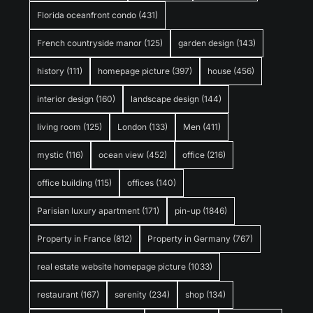
Florida oceanfront condo
(431)
French countryside manor
(125)
garden design
(143)
history
(111)
homepage picture
(397)
house
(456)
interior design
(160)
landscape design
(144)
living room
(125)
London
(133)
Men
(411)
mystic
(116)
ocean view
(452)
office
(216)
office building
(115)
offices
(140)
Parisian luxury apartment
(171)
pin-up
(1846)
Property in France
(812)
Property in Germany
(767)
real estate website homepage picture
(1033)
restaurant
(167)
serenity
(234)
shop
(134)