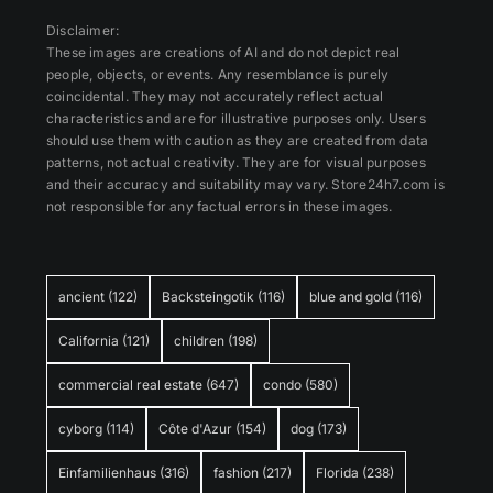
Disclaimer:
These images are creations of AI and do not depict real
people, objects, or events. Any resemblance is purely
coincidental. They may not accurately reflect actual
characteristics and are for illustrative purposes only. Users
should use them with caution as they are created from data
patterns, not actual creativity. They are for visual purposes
and their accuracy and suitability may vary. Store24h7.com is
not responsible for any factual errors in these images.
ancient
(122)
Backsteingotik
(116)
blue and gold
(116)
California
(121)
children
(198)
commercial real estate
(647)
condo
(580)
cyborg
(114)
Côte d'Azur
(154)
dog
(173)
Einfamilienhaus
(316)
fashion
(217)
Florida
(238)