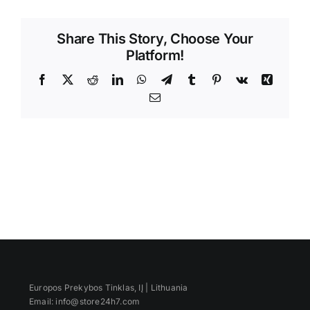
Videos
Share This Story, Choose Your
Platform!
Facebook
X
Reddit
LinkedIn
WhatsApp
Telegram
Tumblr
Pinterest
Vk
Xing
Email
Europos Prekybos Tinklas, IĮ | Lithuania
Email: info@store24h7.com