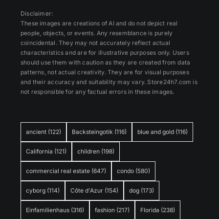
Disclaimer:
These images are creations of AI and do not depict real
people, objects, or events. Any resemblance is purely
coincidental. They may not accurately reflect actual
characteristics and are for illustrative purposes only. Users
should use them with caution as they are created from data
patterns, not actual creativity. They are for visual purposes
and their accuracy and suitability may vary. Store24h7.com is
not responsible for any factual errors in these images.
ancient
(122)
Backsteingotik
(116)
blue and gold
(116)
California
(121)
children
(198)
commercial real estate
(647)
condo
(580)
cyborg
(114)
Côte d'Azur
(154)
dog
(173)
Einfamilienhaus
(316)
fashion
(217)
Florida
(238)