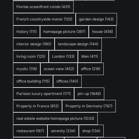
Florida oceanfront condo
(431)
French countryside manor
(125)
garden design
(143)
history
(111)
homepage picture
(397)
house
(456)
interior design
(160)
landscape design
(144)
living room
(125)
London
(133)
Men
(411)
mystic
(116)
ocean view
(452)
office
(216)
office building
(115)
offices
(140)
Parisian luxury apartment
(171)
pin-up
(1846)
Property in France
(812)
Property in Germany
(767)
real estate website homepage picture
(1033)
restaurant
(167)
serenity
(234)
shop
(134)