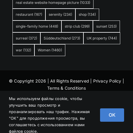
real estate website homepage picture
(1033)
restaurant
(167)
serenity
(234)
shop
(134)
single-family home
(448)
strip club
(299)
sunset
(253)
surreal
(372)
Süddeutschland
(273)
UK property
(744)
war
(132)
Women
(1460)
© Copyright 2026 | All Rights Reserved |
Privacy Policy
|
Terms & Conditions
Мы используем файлы cookie, чтобы
улучшить ваш просмотр и
проанализировать наш трафик. Нажимая
OK
"ОК" для продолжения просмотра, вы
соглашаетесь с использованием нами
файлов cookie.