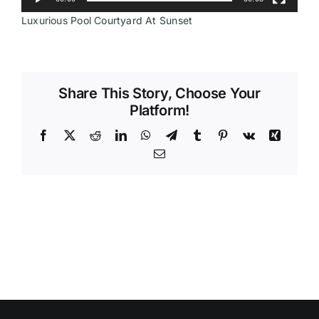
Luxurious Pool Courtyard At Sunset
Videos
Share This Story, Choose Your
Platform!
Facebook
X
Reddit
LinkedIn
WhatsApp
Telegram
Tumblr
Pinterest
Vk
Xing
Email