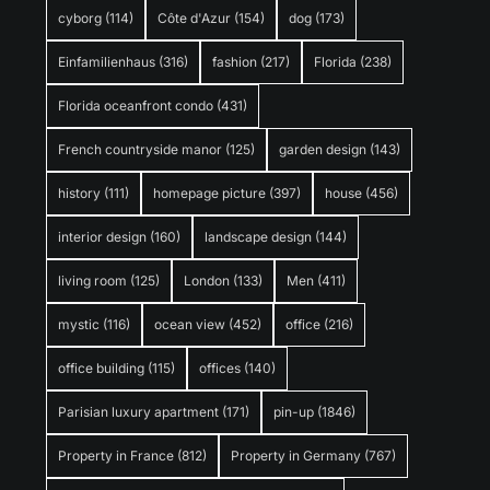
cyborg
(114)
Côte d'Azur
(154)
dog
(173)
Einfamilienhaus
(316)
fashion
(217)
Florida
(238)
Florida oceanfront condo
(431)
French countryside manor
(125)
garden design
(143)
history
(111)
homepage picture
(397)
house
(456)
interior design
(160)
landscape design
(144)
living room
(125)
London
(133)
Men
(411)
mystic
(116)
ocean view
(452)
office
(216)
office building
(115)
offices
(140)
Parisian luxury apartment
(171)
pin-up
(1846)
Property in France
(812)
Property in Germany
(767)