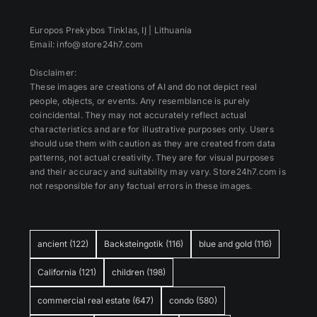
Europos Prekybos Tinklas, IĮ | Lithuania
Email: info@store24h7.com
Disclaimer:
These images are creations of AI and do not depict real
people, objects, or events. Any resemblance is purely
coincidental. They may not accurately reflect actual
characteristics and are for illustrative purposes only. Users
should use them with caution as they are created from data
patterns, not actual creativity. They are for visual purposes
and their accuracy and suitability may vary. Store24h7.com is
not responsible for any factual errors in these images.
ancient
(122)
Backsteingotik
(116)
blue and gold
(116)
California
(121)
children
(198)
commercial real estate
(647)
condo
(580)