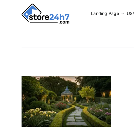
Skip
to
Landing Page
USA
content