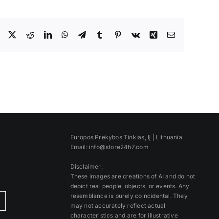
Facebook
X
Reddit
LinkedIn
WhatsApp
Telegram
Tumblr
Pinterest
Vk
Xing
Email
Europos Prekybos Tinklas, IĮ | Lithuania
Email: info@store24h7.com
Disclaimer:
These images are creations of AI and do not
depict real people, objects, or events. Any
resemblance is purely coincidental. They
)
may not accurately reflect actual
characteristics and are for illustrative