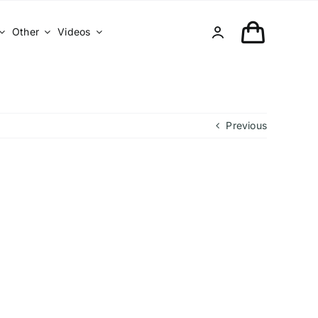
Other
Videos
Previous