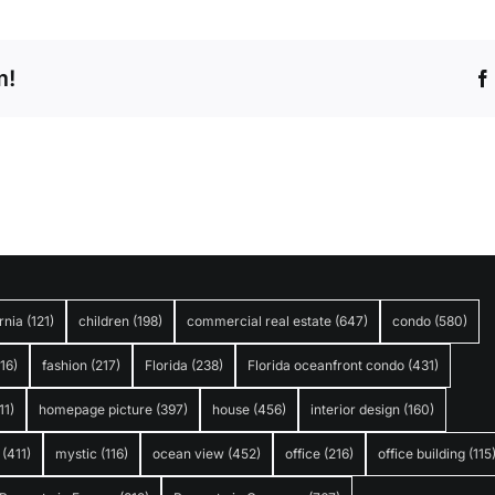
m!
rnia
(121)
children
(198)
commercial real estate
(647)
condo
(580)
316)
fashion
(217)
Florida
(238)
Florida oceanfront condo
(431)
11)
homepage picture
(397)
house
(456)
interior design
(160)
(411)
mystic
(116)
ocean view
(452)
office
(216)
office building
(115