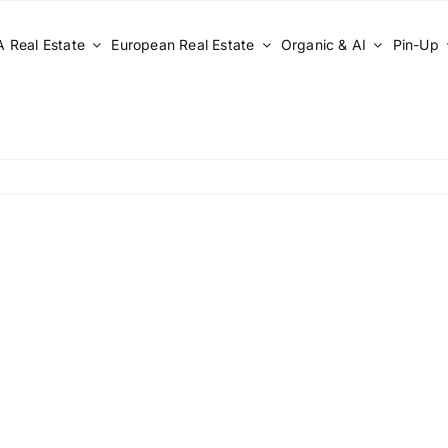
 Real Estate
European Real Estate
Organic & AI
Pin-Up