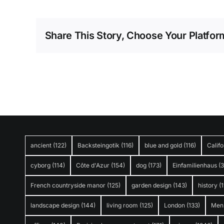
Share This Story, Choose Your Platfor
ancient
(122)
Backsteingotik
(116)
blue and gold
(116)
Califo
cyborg
(114)
Côte d'Azur
(154)
dog
(173)
Einfamilienhaus
(
French countryside manor
(125)
garden design
(143)
history
(1
landscape design
(144)
living room
(125)
London
(133)
Men