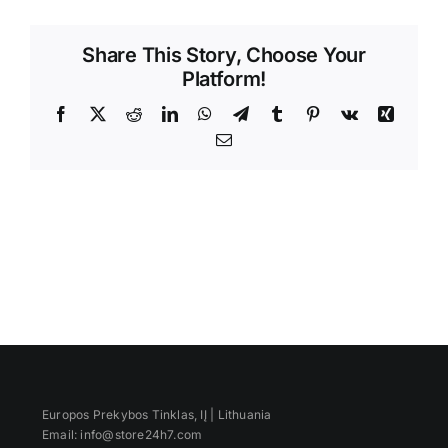
Videos
Share This Story, Choose Your
Platform!
Facebook
X
Reddit
LinkedIn
WhatsApp
Telegram
Tumblr
Pinterest
Vk
Xing
Email
Europos Prekybos Tinklas, IĮ | Lithuania
Email: info@store24h7.com