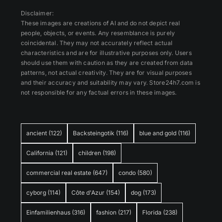
Disclaimer:
These images are creations of AI and do not depict real
people, objects, or events. Any resemblance is purely
coincidental. They may not accurately reflect actual
characteristics and are for illustrative purposes only. Users
should use them with caution as they are created from data
patterns, not actual creativity. They are for visual purposes
and their accuracy and suitability may vary. Store24h7.com is
not responsible for any factual errors in these images.
ancient
(122)
Backsteingotik
(116)
blue and gold
(116)
California
(121)
children
(198)
commercial real estate
(647)
condo
(580)
cyborg
(114)
Côte d'Azur
(154)
dog
(173)
Einfamilienhaus
(316)
fashion
(217)
Florida
(238)