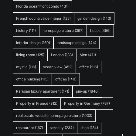
Florida oceanfront condo
(431)
French countryside manor
(125)
garden design
(143)
history
(111)
homepage picture
(397)
house
(456)
interior design
(160)
landscape design
(144)
living room
(125)
London
(133)
Men
(411)
mystic
(116)
ocean view
(452)
office
(216)
office building
(115)
offices
(140)
Parisian luxury apartment
(171)
pin-up
(1846)
Property in France
(812)
Property in Germany
(767)
real estate website homepage picture
(1033)
restaurant
(167)
serenity
(234)
shop
(134)