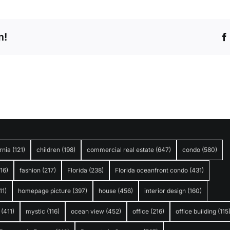
m!
rnia
(121)
children
(198)
commercial real estate
(647)
condo
(580)
316)
fashion
(217)
Florida
(238)
Florida oceanfront condo
(431)
11)
homepage picture
(397)
house
(456)
interior design
(160)
(411)
mystic
(116)
ocean view
(452)
office
(216)
office building
(115