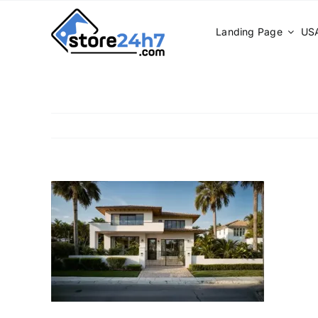
Skip
to
Landing Page
USA
content