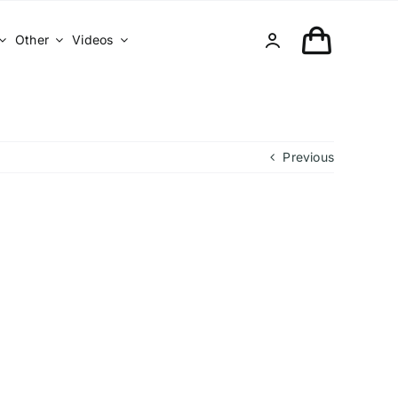
Other
Videos
Previous