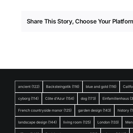
Share This Story, Choose Your Platfor
ancient
(122)
Backsteingotik
(116)
blue and gold
(116)
Califo
cyborg
(114)
Côte d'Azur
(154)
dog
(173)
Einfamilienhaus
(
French countryside manor
(125)
garden design
(143)
history
(1
landscape design
(144)
living room
(125)
London
(133)
Men