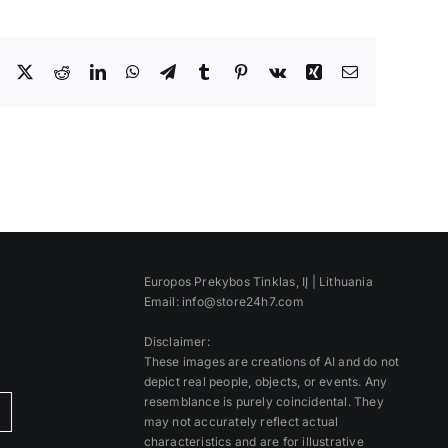
Facebook
X
Reddit
LinkedIn
WhatsApp
Telegram
Tumblr
Pinterest
Vk
Xing
Email
Europos Prekybos Tinklas, IĮ | Lithuania
Email: info@store24h7.com
Disclaimer:
These images are creations of AI and do not
depict real people, objects, or events. Any
resemblance is purely coincidental. They
)
may not accurately reflect actual
characteristics and are for illustrative