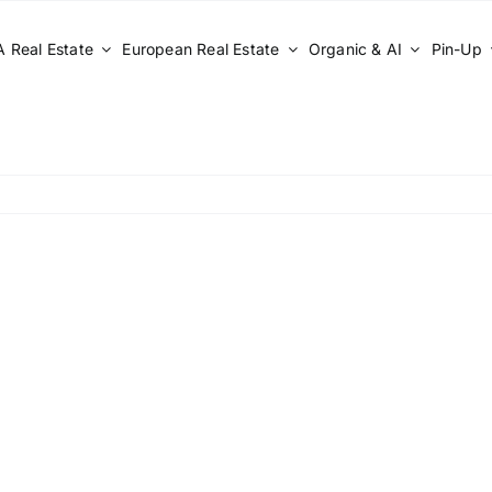
 Real Estate
European Real Estate
Organic & AI
Pin-Up