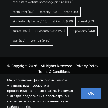
real estate website homepage picture
(1033)
restaurant
(167)
serenity
(234)
shop
(134)
single-family home
(448)
strip club
(299)
sunset
(253)
surreal
(372)
Süddeutschland
(273)
UK property
(744)
war
(132)
Women
(1460)
© Copyright 2026 | All Rights Reserved |
Privacy Policy
|
Terms & Conditions
Мы используем файлы cookie, чтобы
улучшить ваш просмотр и
проанализировать наш трафик. Нажимая
OK
"ОК" для продолжения просмотра, вы
соглашаетесь с использованием нами
файлов cookie.