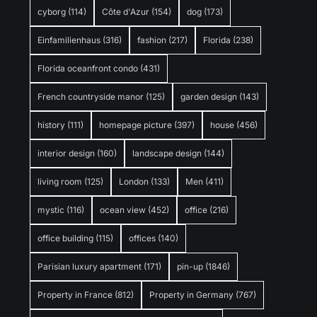
cyborg
(114)
Côte d'Azur
(154)
dog
(173)
Einfamilienhaus
(316)
fashion
(217)
Florida
(238)
Florida oceanfront condo
(431)
French countryside manor
(125)
garden design
(143)
history
(111)
homepage picture
(397)
house
(456)
interior design
(160)
landscape design
(144)
living room
(125)
London
(133)
Men
(411)
mystic
(116)
ocean view
(452)
office
(216)
office building
(115)
offices
(140)
Parisian luxury apartment
(171)
pin-up
(1846)
Property in France
(812)
Property in Germany
(767)