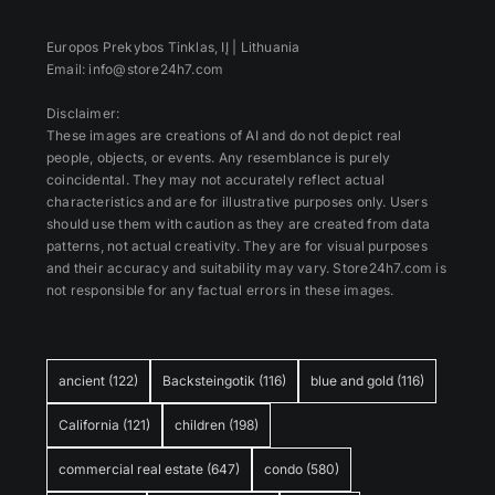
Europos Prekybos Tinklas, IĮ | Lithuania
Email: info@store24h7.com
Disclaimer:
These images are creations of AI and do not depict real
people, objects, or events. Any resemblance is purely
coincidental. They may not accurately reflect actual
characteristics and are for illustrative purposes only. Users
should use them with caution as they are created from data
patterns, not actual creativity. They are for visual purposes
and their accuracy and suitability may vary. Store24h7.com is
not responsible for any factual errors in these images.
ancient
(122)
Backsteingotik
(116)
blue and gold
(116)
California
(121)
children
(198)
commercial real estate
(647)
condo
(580)