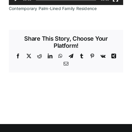
Contemporary Palm-Lined Family Residence
Videos
Share This Story, Choose Your
Platform!
Facebook
X
Reddit
LinkedIn
WhatsApp
Telegram
Tumblr
Pinterest
Vk
Xing
Email