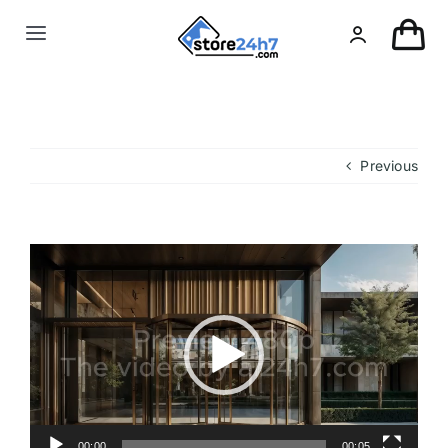
Skip
to
Toggle
content
Navigation
Landing Page
USA Real Estate
Previous
European Real Estate
Video
Player
Organic & AI
Pin-Up
Other
00:00
00:05