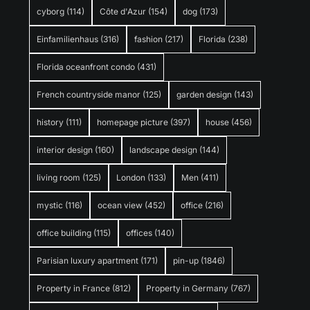
cyborg
(114)
Côte d'Azur
(154)
dog
(173)
Einfamilienhaus
(316)
fashion
(217)
Florida
(238)
Florida oceanfront condo
(431)
French countryside manor
(125)
garden design
(143)
history
(111)
homepage picture
(397)
house
(456)
interior design
(160)
landscape design
(144)
living room
(125)
London
(133)
Men
(411)
mystic
(116)
ocean view
(452)
office
(216)
office building
(115)
offices
(140)
Parisian luxury apartment
(171)
pin-up
(1846)
Property in France
(812)
Property in Germany
(767)