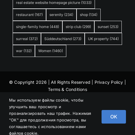
real estate website homepage picture
(1033)
restaurant
(167)
serenity
(234)
shop
(134)
single-family home
(448)
strip club
(299)
sunset
(253)
surreal
(372)
Süddeutschland
(273)
UK property
(744)
war
(132)
Women
(1460)
© Copyright 2026 | All Rights Reserved |
Privacy Policy
|
Terms & Conditions
Мы используем файлы cookie, чтобы
улучшить ваш просмотр и
проанализировать наш трафик. Нажимая
OK
"ОК" для продолжения просмотра, вы
соглашаетесь с использованием нами
файлов cookie.