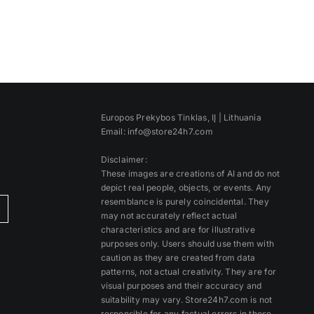
Europos Prekybos Tinklas, IĮ | Lithuania
Email: info@store24h7.com
Disclaimer:
These images are creations of AI and do not
depict real people, objects, or events. Any
resemblance is purely coincidental. They
)
may not accurately reflect actual
characteristics and are for illustrative
purposes only. Users should use them with
caution as they are created from data
patterns, not actual creativity. They are for
visual purposes and their accuracy and
suitability may vary. Store24h7.com is not
responsible for any factual errors in these