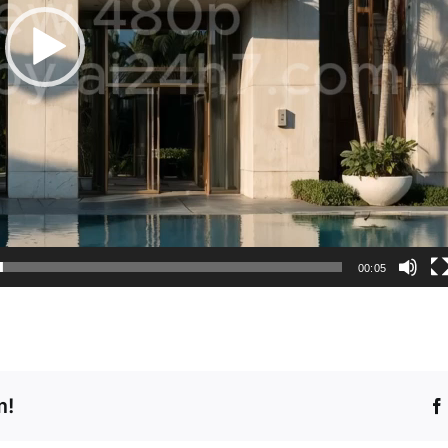
00:05
m!