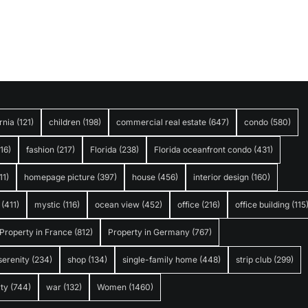
rnia
(121)
children
(198)
commercial real estate
(647)
condo
(580)
316)
fashion
(217)
Florida
(238)
Florida oceanfront condo
(431)
11)
homepage picture
(397)
house
(456)
interior design
(160)
(411)
mystic
(116)
ocean view
(452)
office
(216)
office building
(115
Property in France
(812)
Property in Germany
(767)
serenity
(234)
shop
(134)
single-family home
(448)
strip club
(299)
ty
(744)
war
(132)
Women
(1460)