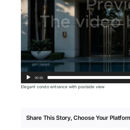
00:00
Elegant condo entrance with poolside view
Share This Story, Choose Your Platfor