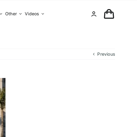
Other
Videos
Previous