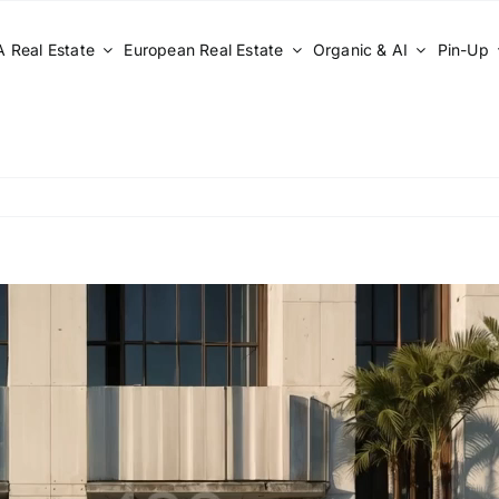
 Real Estate
European Real Estate
Organic & AI
Pin-Up