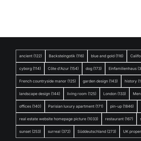
ancient
(122)
Backsteingotik
(116)
blue and gold
(116)
Califo
cyborg
(114)
Côte d'Azur
(154)
dog
(173)
Einfamilienhaus
(
French countryside manor
(125)
garden design
(143)
history
(1
landscape design
(144)
living room
(125)
London
(133)
Men
offices
(140)
Parisian luxury apartment
(171)
pin-up
(1846)
real estate website homepage picture
(1033)
restaurant
(167)
sunset
(253)
surreal
(372)
Süddeutschland
(273)
UK proper