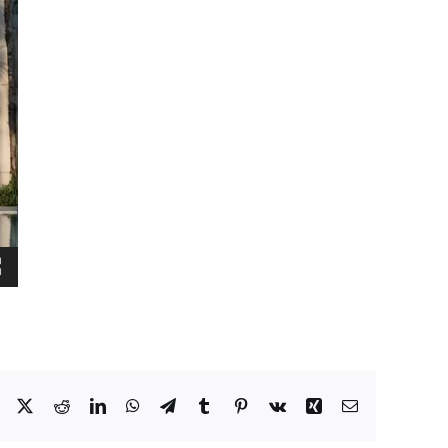
Facebook
X
Reddit
LinkedIn
WhatsApp
Telegram
Tumblr
Pinterest
Vk
Xing
Email