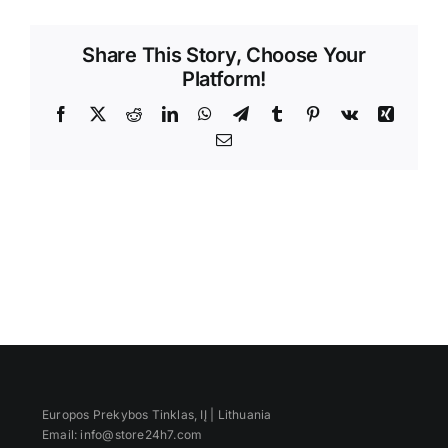
Videos
Share This Story, Choose Your
Platform!
Facebook
X
Reddit
LinkedIn
WhatsApp
Telegram
Tumblr
Pinterest
Vk
Xing
Email
Europos Prekybos Tinklas, IĮ | Lithuania
Email: info@store24h7.com