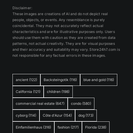
Disclaimer:
These images are creations of AI and do not depict real
people, objects, or events. Any resemblance is purely
coincidental. They may not accurately reflect actual
characteristics and are for illustrative purposes only. Users
should use them with caution as they are created from data
patterns, not actual creativity. They are for visual purposes
and their accuracy and suitability may vary. Store24h7.com is
not responsible for any factual errors in these images.
ancient
(122)
Backsteingotik
(116)
blue and gold
(116)
California
(121)
children
(198)
commercial real estate
(647)
condo
(580)
cyborg
(114)
Côte d'Azur
(154)
dog
(173)
Einfamilienhaus
(316)
fashion
(217)
Florida
(238)