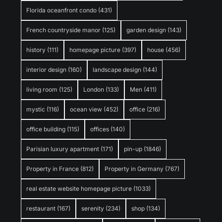
Florida oceanfront condo
(431)
French countryside manor
(125)
garden design
(143)
history
(111)
homepage picture
(397)
house
(456)
interior design
(160)
landscape design
(144)
living room
(125)
London
(133)
Men
(411)
mystic
(116)
ocean view
(452)
office
(216)
office building
(115)
offices
(140)
Parisian luxury apartment
(171)
pin-up
(1846)
Property in France
(812)
Property in Germany
(767)
real estate website homepage picture
(1033)
restaurant
(167)
serenity
(234)
shop
(134)