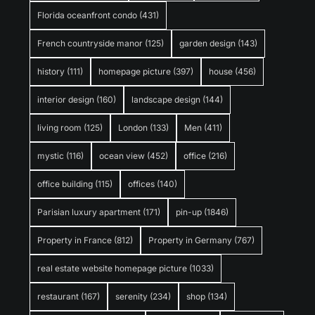
Florida oceanfront condo
(431)
French countryside manor
(125)
garden design
(143)
history
(111)
homepage picture
(397)
house
(456)
interior design
(160)
landscape design
(144)
living room
(125)
London
(133)
Men
(411)
mystic
(116)
ocean view
(452)
office
(216)
office building
(115)
offices
(140)
Parisian luxury apartment
(171)
pin-up
(1846)
Property in France
(812)
Property in Germany
(767)
real estate website homepage picture
(1033)
restaurant
(167)
serenity
(234)
shop
(134)