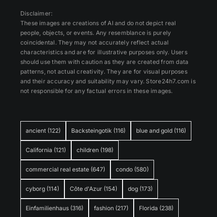
Disclaimer:
These images are creations of AI and do not depict real
people, objects, or events. Any resemblance is purely
coincidental. They may not accurately reflect actual
characteristics and are for illustrative purposes only. Users
should use them with caution as they are created from data
patterns, not actual creativity. They are for visual purposes
and their accuracy and suitability may vary. Store24h7.com is
not responsible for any factual errors in these images.
ancient
(122)
Backsteingotik
(116)
blue and gold
(116)
California
(121)
children
(198)
commercial real estate
(647)
condo
(580)
cyborg
(114)
Côte d'Azur
(154)
dog
(173)
Einfamilienhaus
(316)
fashion
(217)
Florida
(238)