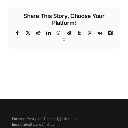
Videos
Share This Story, Choose Your
Platform!
Facebook
X
Reddit
LinkedIn
WhatsApp
Telegram
Tumblr
Pinterest
Vk
Xing
Email
Europos Prekybos Tinklas, IĮ | Lithuania
Email: info@store24h7.com