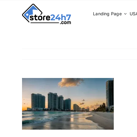
Skip
to
Landing Page
USA
content