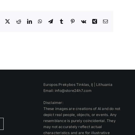
Facebook
X
Reddit
LinkedIn
WhatsApp
Telegram
Tumblr
Pinterest
Vk
Xing
Email
Europos Prekybos Tinklas, IĮ | Lithuania
Email: info@store24h7.com
Disclaimer:
These images are creations of AI and do not
depict real people, objects, or events. Any
resemblance is purely coincidental. They
)
may not accurately reflect actual
characteristics and are for illustrative