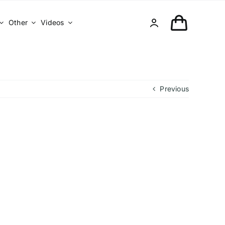
Other
Videos
Previous