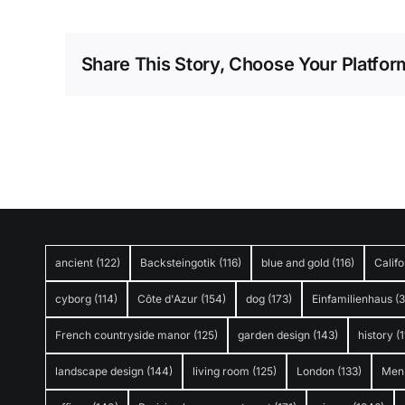
Share This Story, Choose Your Platfor
ancient
(122)
Backsteingotik
(116)
blue and gold
(116)
Califo
cyborg
(114)
Côte d'Azur
(154)
dog
(173)
Einfamilienhaus
(
French countryside manor
(125)
garden design
(143)
history
(1
landscape design
(144)
living room
(125)
London
(133)
Men