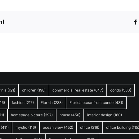
m!
rnia
(121)
children
(198)
commercial real estate
(647)
condo
(580)
316)
fashion
(217)
Florida
(238)
Florida oceanfront condo
(431)
11)
homepage picture
(397)
house
(456)
interior design
(160)
(411)
mystic
(116)
ocean view
(452)
office
(216)
office building
(115