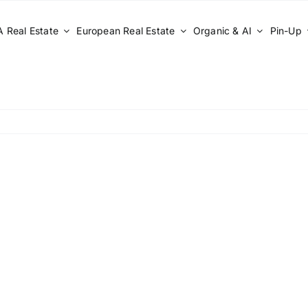
 Real Estate
European Real Estate
Organic & AI
Pin-Up