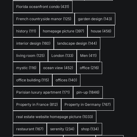
Florida oceanfront condo
(431)
French countryside manor
(125)
garden design
(143)
history
(111)
homepage picture
(397)
house
(456)
interior design
(160)
landscape design
(144)
living room
(125)
London
(133)
Men
(411)
mystic
(116)
ocean view
(452)
office
(216)
office building
(115)
offices
(140)
Parisian luxury apartment
(171)
pin-up
(1846)
Property in France
(812)
Property in Germany
(767)
real estate website homepage picture
(1033)
restaurant
(167)
serenity
(234)
shop
(134)