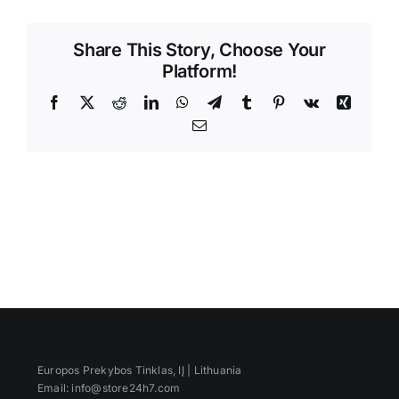
Videos
Share This Story, Choose Your
Platform!
Facebook
X
Reddit
LinkedIn
WhatsApp
Telegram
Tumblr
Pinterest
Vk
Xing
Email
Europos Prekybos Tinklas, IĮ | Lithuania
Email: info@store24h7.com