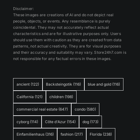
Disclaimer:
These images are creations of AI and do not depict real
people, objects, or events. Any resemblance is purely
coincidental. They may not accurately reflect actual
characteristics and are for illustrative purposes only. Users
should use them with caution as they are created from data
patterns, not actual creativity. They are for visual purposes
and their accuracy and suitability may vary. Store24h7.com is
not responsible for any factual errors in these images.
ancient
(122)
Backsteingotik
(116)
blue and gold
(116)
California
(121)
children
(198)
commercial real estate
(647)
condo
(580)
cyborg
(114)
Côte d'Azur
(154)
dog
(173)
Einfamilienhaus
(316)
fashion
(217)
Florida
(238)