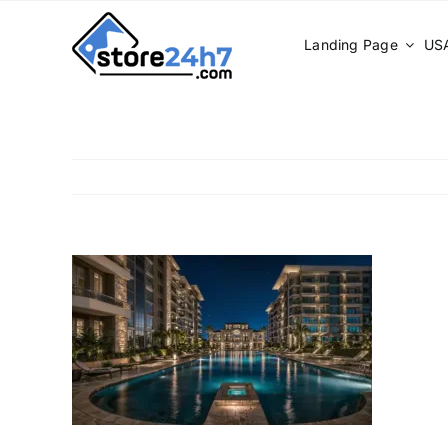
Skip
to
Landing Page
USA
content