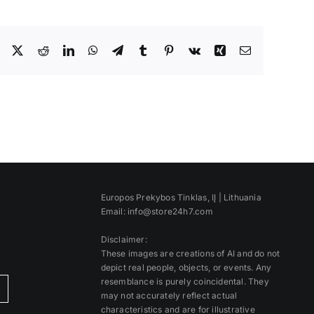
Facebook
X
Reddit
LinkedIn
WhatsApp
Telegram
Tumblr
Pinterest
Vk
Xing
Email
Europos Prekybos Tinklas, IĮ | Lithuania
Email: info@store24h7.com
Disclaimer:
These images are creations of AI and do not
depict real people, objects, or events. Any
resemblance is purely coincidental. They
)
may not accurately reflect actual
characteristics and are for illustrative