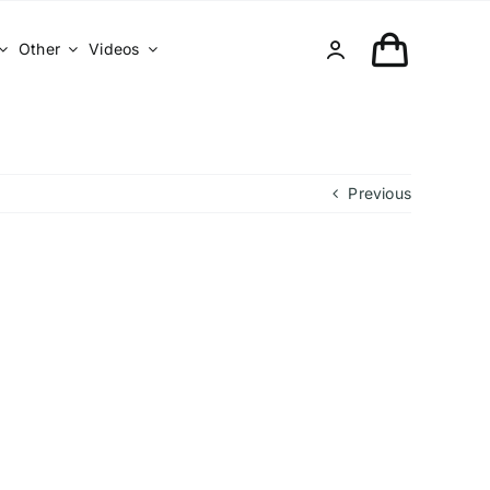
Other
Videos
Previous