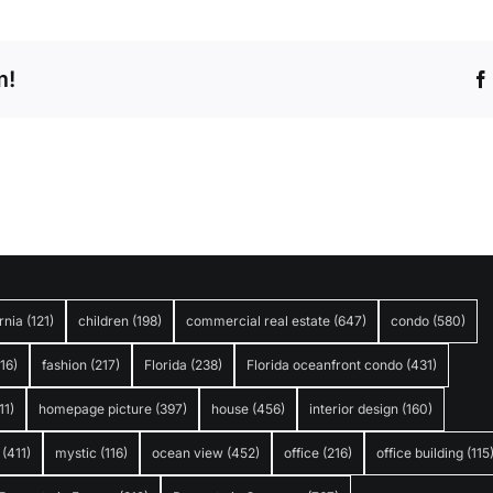
m!
rnia
(121)
children
(198)
commercial real estate
(647)
condo
(580)
316)
fashion
(217)
Florida
(238)
Florida oceanfront condo
(431)
11)
homepage picture
(397)
house
(456)
interior design
(160)
(411)
mystic
(116)
ocean view
(452)
office
(216)
office building
(115