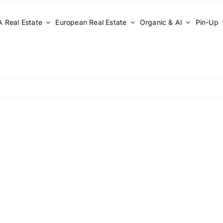
 Real Estate
European Real Estate
Organic & AI
Pin-Up