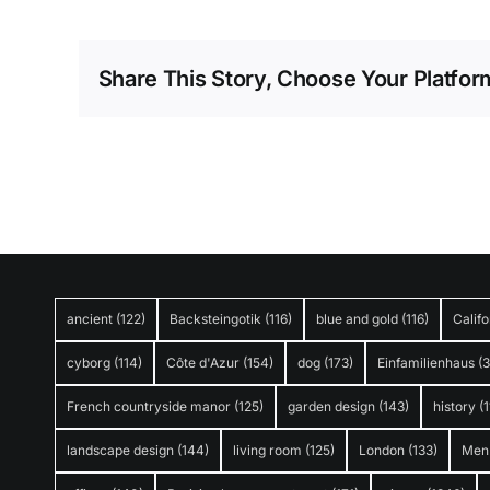
Share This Story, Choose Your Platfor
ancient
(122)
Backsteingotik
(116)
blue and gold
(116)
Califo
cyborg
(114)
Côte d'Azur
(154)
dog
(173)
Einfamilienhaus
(
French countryside manor
(125)
garden design
(143)
history
(1
landscape design
(144)
living room
(125)
London
(133)
Men