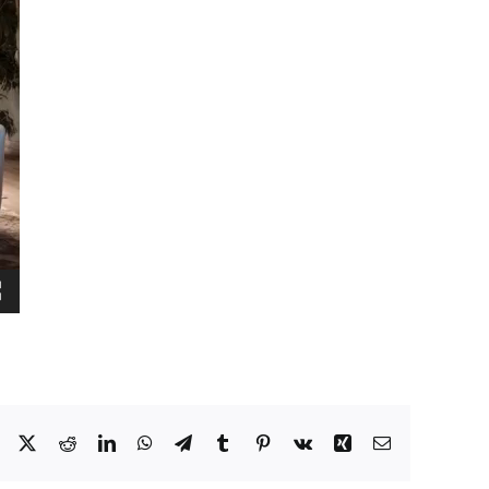
Facebook
X
Reddit
LinkedIn
WhatsApp
Telegram
Tumblr
Pinterest
Vk
Xing
Email