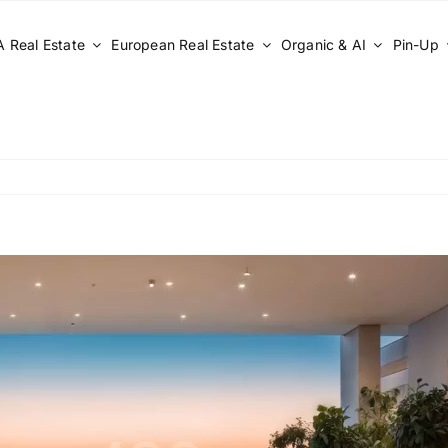
 Real Estate
European Real Estate
Organic & AI
Pin-Up