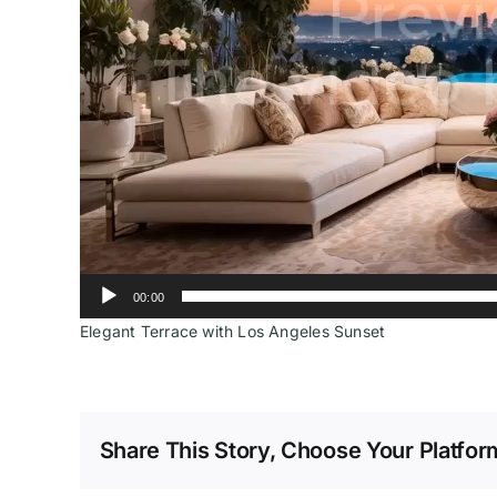
00:00
Elegant Terrace with Los Angeles Sunset
Share This Story, Choose Your Platfor