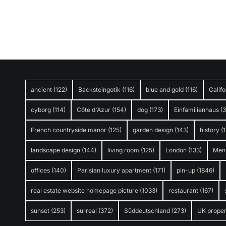
ancient
(122)
Backsteingotik
(116)
blue and gold
(116)
Califo
cyborg
(114)
Côte d'Azur
(154)
dog
(173)
Einfamilienhaus
(
French countryside manor
(125)
garden design
(143)
history
(1
landscape design
(144)
living room
(125)
London
(133)
Men
offices
(140)
Parisian luxury apartment
(171)
pin-up
(1846)
real estate website homepage picture
(1033)
restaurant
(167)
sunset
(253)
surreal
(372)
Süddeutschland
(273)
UK proper