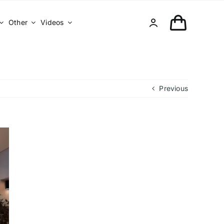
Other
Videos
Previous