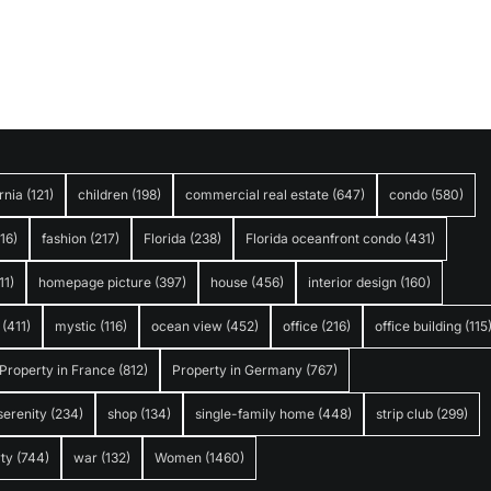
rnia
(121)
children
(198)
commercial real estate
(647)
condo
(580)
316)
fashion
(217)
Florida
(238)
Florida oceanfront condo
(431)
11)
homepage picture
(397)
house
(456)
interior design
(160)
(411)
mystic
(116)
ocean view
(452)
office
(216)
office building
(115
Property in France
(812)
Property in Germany
(767)
serenity
(234)
shop
(134)
single-family home
(448)
strip club
(299)
ty
(744)
war
(132)
Women
(1460)