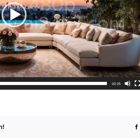
00:05
m!