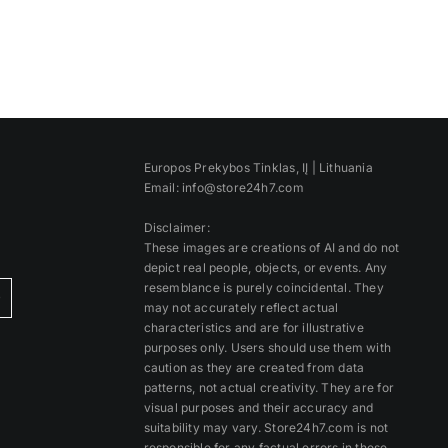
Europos Prekybos Tinklas, IĮ | Lithuania
Email: info@store24h7.com
Disclaimer:
These images are creations of AI and do not
depict real people, objects, or events. Any
resemblance is purely coincidental. They
)
may not accurately reflect actual
characteristics and are for illustrative
purposes only. Users should use them with
caution as they are created from data
patterns, not actual creativity. They are for
visual purposes and their accuracy and
suitability may vary. Store24h7.com is not
responsible for any factual errors in these