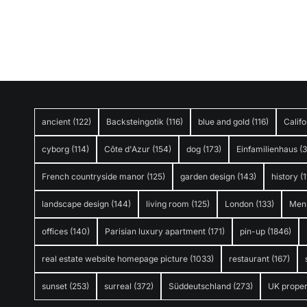
ancient
(122)
Backsteingotik
(116)
blue and gold
(116)
Califo
cyborg
(114)
Côte d'Azur
(154)
dog
(173)
Einfamilienhaus
(
French countryside manor
(125)
garden design
(143)
history
(1
landscape design
(144)
living room
(125)
London
(133)
Men
offices
(140)
Parisian luxury apartment
(171)
pin-up
(1846)
real estate website homepage picture
(1033)
restaurant
(167)
sunset
(253)
surreal
(372)
Süddeutschland
(273)
UK proper