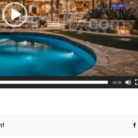
00:05
m!