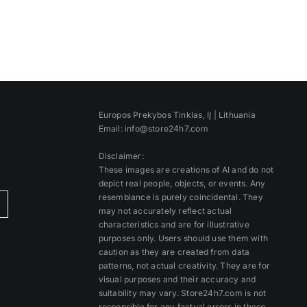
Europos Prekybos Tinklas, IĮ | Lithuania
Email: info@store24h7.com
Disclaimer:
These images are creations of AI and do not
depict real people, objects, or events. Any
resemblance is purely coincidental. They
)
may not accurately reflect actual
characteristics and are for illustrative
purposes only. Users should use them with
caution as they are created from data
patterns, not actual creativity. They are for
visual purposes and their accuracy and
suitability may vary. Store24h7.com is not
responsible for any factual errors in these