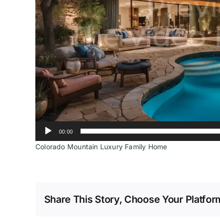
00:00
Colorado Mountain Luxury Family Home
Share This Story, Choose Your Platfor