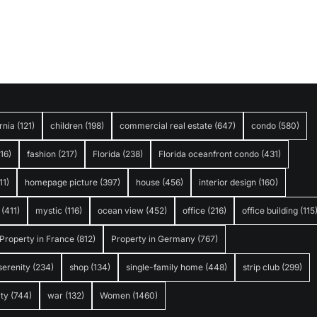
rnia
(121)
children
(198)
commercial real estate
(647)
condo
(580)
316)
fashion
(217)
Florida
(238)
Florida oceanfront condo
(431)
11)
homepage picture
(397)
house
(456)
interior design
(160)
(411)
mystic
(116)
ocean view
(452)
office
(216)
office building
(115
Property in France
(812)
Property in Germany
(767)
serenity
(234)
shop
(134)
single-family home
(448)
strip club
(299)
ty
(744)
war
(132)
Women
(1460)