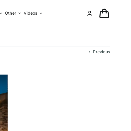
Other
Videos
Previous