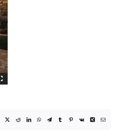
Facebook
X
Reddit
LinkedIn
WhatsApp
Telegram
Tumblr
Pinterest
Vk
Xing
Email