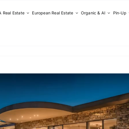
 Real Estate
European Real Estate
Organic & AI
Pin-Up