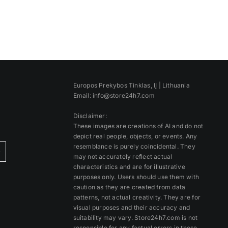
Europos Prekybos Tinklas, IĮ | Lithuania
Email: info@store24h7.com
Disclaimer:
These images are creations of AI and do not
depict real people, objects, or events. Any
resemblance is purely coincidental. They
)
may not accurately reflect actual
characteristics and are for illustrative
purposes only. Users should use them with
caution as they are created from data
patterns, not actual creativity. They are for
visual purposes and their accuracy and
suitability may vary. Store24h7.com is not
responsible for any factual errors in these