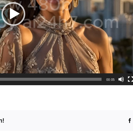
00:05
m!