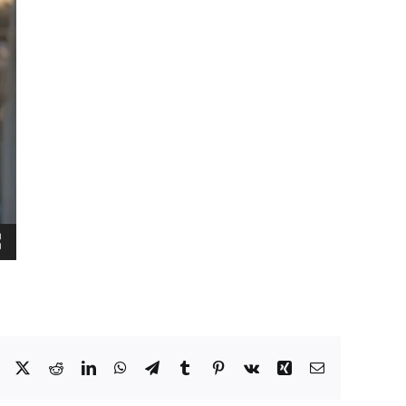
Facebook
X
Reddit
LinkedIn
WhatsApp
Telegram
Tumblr
Pinterest
Vk
Xing
Email