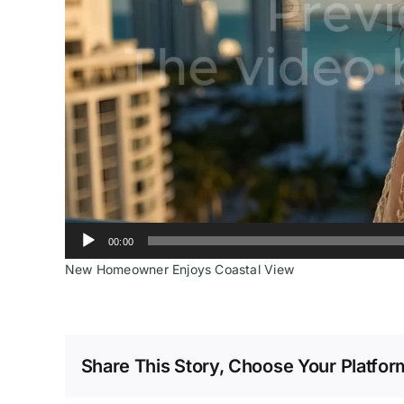
00:00
New Homeowner Enjoys Coastal View
Share This Story, Choose Your Platfor