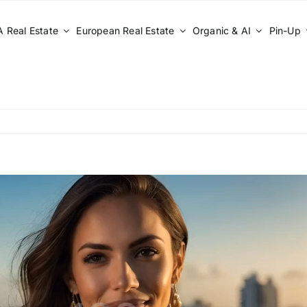
 Real Estate
European Real Estate
Organic & AI
Pin-Up