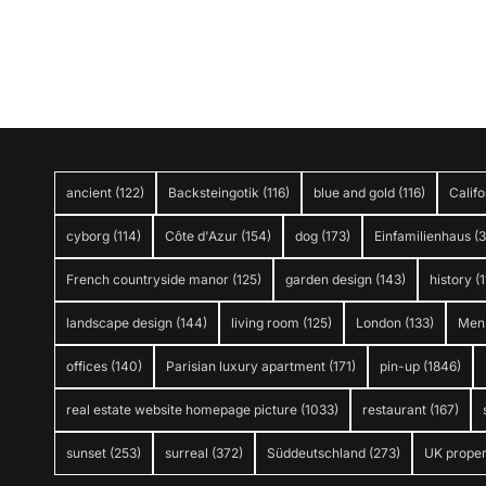
ancient
(122)
Backsteingotik
(116)
blue and gold
(116)
Califo
cyborg
(114)
Côte d'Azur
(154)
dog
(173)
Einfamilienhaus
(
French countryside manor
(125)
garden design
(143)
history
(1
landscape design
(144)
living room
(125)
London
(133)
Men
offices
(140)
Parisian luxury apartment
(171)
pin-up
(1846)
real estate website homepage picture
(1033)
restaurant
(167)
sunset
(253)
surreal
(372)
Süddeutschland
(273)
UK proper