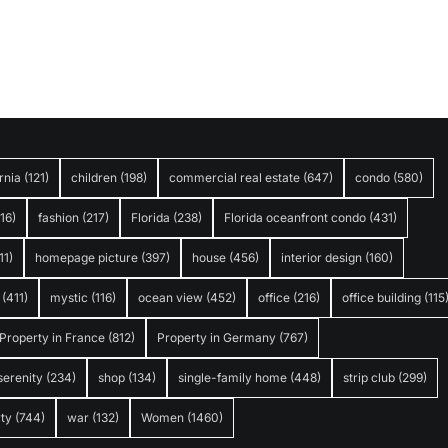
rnia
(121)
children
(198)
commercial real estate
(647)
condo
(580)
316)
fashion
(217)
Florida
(238)
Florida oceanfront condo
(431)
11)
homepage picture
(397)
house
(456)
interior design
(160)
(411)
mystic
(116)
ocean view
(452)
office
(216)
office building
(115
Property in France
(812)
Property in Germany
(767)
serenity
(234)
shop
(134)
single-family home
(448)
strip club
(299)
ty
(744)
war
(132)
Women
(1460)