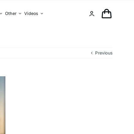
Other
Videos
Previous