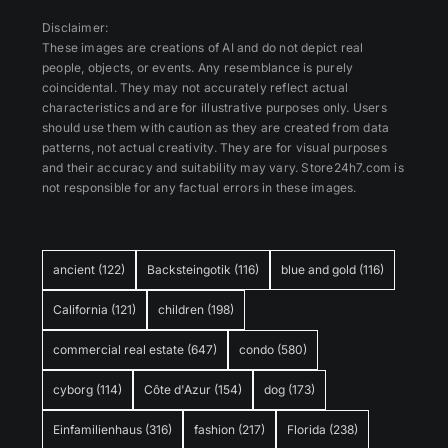
Disclaimer:
These images are creations of AI and do not depict real
people, objects, or events. Any resemblance is purely
coincidental. They may not accurately reflect actual
characteristics and are for illustrative purposes only. Users
should use them with caution as they are created from data
patterns, not actual creativity. They are for visual purposes
and their accuracy and suitability may vary. Store24h7.com is
not responsible for any factual errors in these images.
ancient
(122)
Backsteingotik
(116)
blue and gold
(116)
California
(121)
children
(198)
commercial real estate
(647)
condo
(580)
cyborg
(114)
Côte d'Azur
(154)
dog
(173)
Einfamilienhaus
(316)
fashion
(217)
Florida
(238)