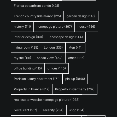
Florida oceanfront condo
(431)
French countryside manor
(125)
garden design
(143)
history
(111)
homepage picture
(397)
house
(456)
interior design
(160)
landscape design
(144)
living room
(125)
London
(133)
Men
(411)
mystic
(116)
ocean view
(452)
office
(216)
office building
(115)
offices
(140)
Parisian luxury apartment
(171)
pin-up
(1846)
Property in France
(812)
Property in Germany
(767)
real estate website homepage picture
(1033)
restaurant
(167)
serenity
(234)
shop
(134)