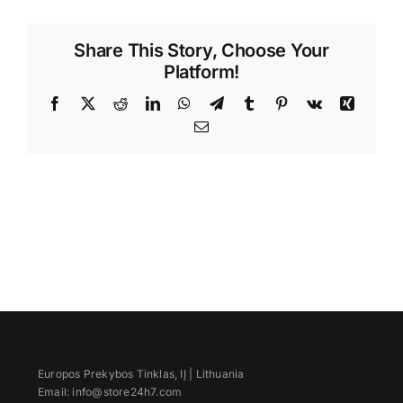
Videos
Share This Story, Choose Your
Platform!
Facebook
X
Reddit
LinkedIn
WhatsApp
Telegram
Tumblr
Pinterest
Vk
Xing
Email
Europos Prekybos Tinklas, IĮ | Lithuania
Email: info@store24h7.com