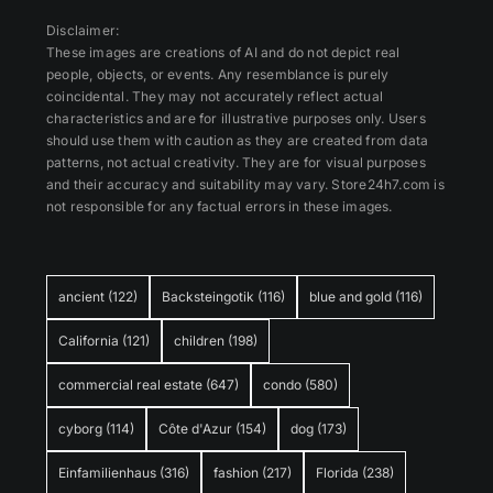
Disclaimer:
These images are creations of AI and do not depict real
people, objects, or events. Any resemblance is purely
coincidental. They may not accurately reflect actual
characteristics and are for illustrative purposes only. Users
should use them with caution as they are created from data
patterns, not actual creativity. They are for visual purposes
and their accuracy and suitability may vary. Store24h7.com is
not responsible for any factual errors in these images.
ancient
(122)
Backsteingotik
(116)
blue and gold
(116)
California
(121)
children
(198)
commercial real estate
(647)
condo
(580)
cyborg
(114)
Côte d'Azur
(154)
dog
(173)
Einfamilienhaus
(316)
fashion
(217)
Florida
(238)