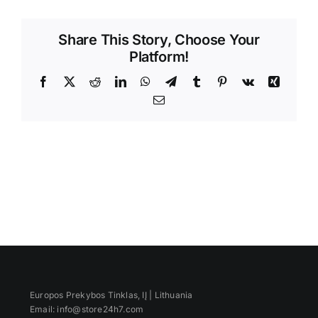
Videos
Share This Story, Choose Your
Platform!
Facebook
X
Reddit
LinkedIn
WhatsApp
Telegram
Tumblr
Pinterest
Vk
Xing
Email
Europos Prekybos Tinklas, IĮ | Lithuania
Email: info@store24h7.com