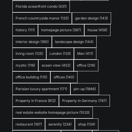
Florida oceanfront condo
(431)
French countryside manor
(125)
garden design
(143)
history
(111)
homepage picture
(397)
house
(456)
interior design
(160)
landscape design
(144)
living room
(125)
London
(133)
Men
(411)
mystic
(116)
ocean view
(452)
office
(216)
office building
(115)
offices
(140)
Parisian luxury apartment
(171)
pin-up
(1846)
Property in France
(812)
Property in Germany
(767)
real estate website homepage picture
(1033)
restaurant
(167)
serenity
(234)
shop
(134)