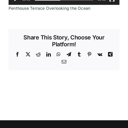
Penthouse Terrace Overlooking the Ocean
Videos
Share This Story, Choose Your
Platform!
Facebook
X
Reddit
LinkedIn
WhatsApp
Telegram
Tumblr
Pinterest
Vk
Xing
Email