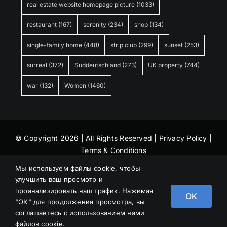
real estate website homepage picture
(1033)
restaurant
(167)
serenity
(234)
shop
(134)
single-family home
(448)
strip club
(299)
sunset
(253)
surreal
(372)
Süddeutschland
(273)
UK property
(744)
war
(132)
Women
(1460)
© Copyright 2026 | All Rights Reserved |
Privacy Policy
|
Terms & Conditions
Мы используем файлы cookie, чтобы
улучшить ваш просмотр и
проанализировать наш трафик. Нажимая
OK
"ОК" для продолжения просмотра, вы
соглашаетесь с использованием нами
файлов cookie.