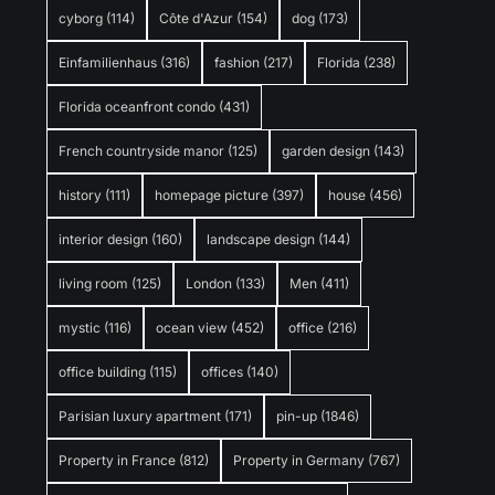
cyborg
(114)
Côte d'Azur
(154)
dog
(173)
Einfamilienhaus
(316)
fashion
(217)
Florida
(238)
Florida oceanfront condo
(431)
French countryside manor
(125)
garden design
(143)
history
(111)
homepage picture
(397)
house
(456)
interior design
(160)
landscape design
(144)
living room
(125)
London
(133)
Men
(411)
mystic
(116)
ocean view
(452)
office
(216)
office building
(115)
offices
(140)
Parisian luxury apartment
(171)
pin-up
(1846)
Property in France
(812)
Property in Germany
(767)