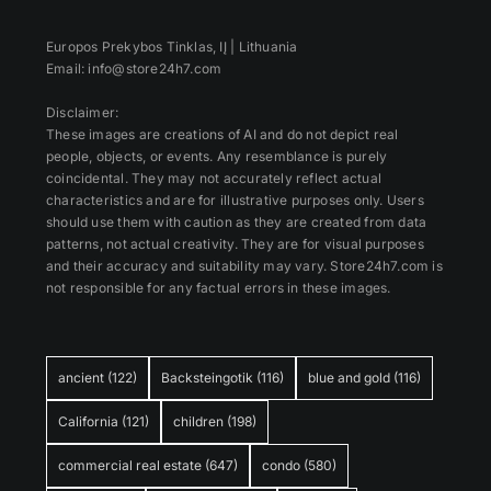
Europos Prekybos Tinklas, IĮ | Lithuania
Email: info@store24h7.com
Disclaimer:
These images are creations of AI and do not depict real
people, objects, or events. Any resemblance is purely
coincidental. They may not accurately reflect actual
characteristics and are for illustrative purposes only. Users
should use them with caution as they are created from data
patterns, not actual creativity. They are for visual purposes
and their accuracy and suitability may vary. Store24h7.com is
not responsible for any factual errors in these images.
ancient
(122)
Backsteingotik
(116)
blue and gold
(116)
California
(121)
children
(198)
commercial real estate
(647)
condo
(580)