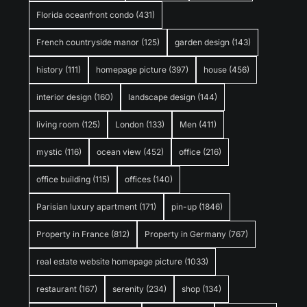
Florida oceanfront condo
(431)
French countryside manor
(125)
garden design
(143)
history
(111)
homepage picture
(397)
house
(456)
interior design
(160)
landscape design
(144)
living room
(125)
London
(133)
Men
(411)
mystic
(116)
ocean view
(452)
office
(216)
office building
(115)
offices
(140)
Parisian luxury apartment
(171)
pin-up
(1846)
Property in France
(812)
Property in Germany
(767)
real estate website homepage picture
(1033)
restaurant
(167)
serenity
(234)
shop
(134)