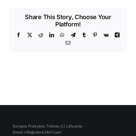
Videos
Share This Story, Choose Your
Platform!
Facebook
X
Reddit
LinkedIn
WhatsApp
Telegram
Tumblr
Pinterest
Vk
Xing
Email
Europos Prekybos Tinklas, IĮ | Lithuania
Email: info@store24h7.com