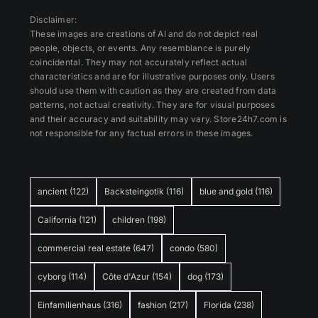
Disclaimer:
These images are creations of AI and do not depict real
people, objects, or events. Any resemblance is purely
coincidental. They may not accurately reflect actual
characteristics and are for illustrative purposes only. Users
should use them with caution as they are created from data
patterns, not actual creativity. They are for visual purposes
and their accuracy and suitability may vary. Store24h7.com is
not responsible for any factual errors in these images.
ancient
(122)
Backsteingotik
(116)
blue and gold
(116)
California
(121)
children
(198)
commercial real estate
(647)
condo
(580)
cyborg
(114)
Côte d'Azur
(154)
dog
(173)
Einfamilienhaus
(316)
fashion
(217)
Florida
(238)