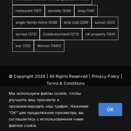
restaurant
(167)
serenity
(234)
shop
(134)
single-family home
(448)
strip club
(299)
sunset
(253)
surreal
(372)
Süddeutschland
(273)
UK property
(744)
war
(132)
Women
(1460)
© Copyright 2026 | All Rights Reserved |
Privacy Policy
|
Terms & Conditions
Мы используем файлы cookie, чтобы
улучшить ваш просмотр и
проанализировать наш трафик. Нажимая
OK
"ОК" для продолжения просмотра, вы
соглашаетесь с использованием нами
файлов cookie.