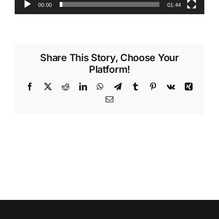
00:00
01:44
Videos
Share This Story, Choose Your
Platform!
Facebook
X
Reddit
LinkedIn
WhatsApp
Telegram
Tumblr
Pinterest
Vk
Xing
Email