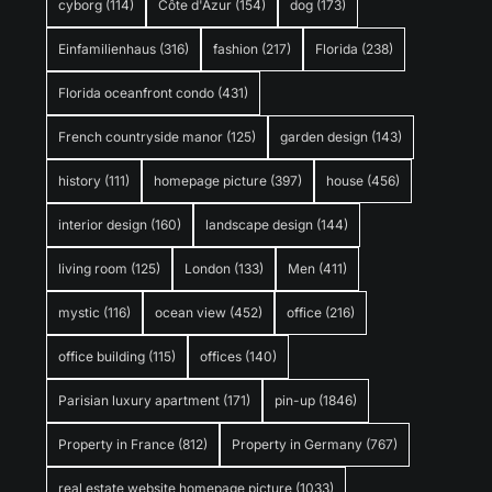
cyborg
(114)
Côte d'Azur
(154)
dog
(173)
Einfamilienhaus
(316)
fashion
(217)
Florida
(238)
Florida oceanfront condo
(431)
French countryside manor
(125)
garden design
(143)
history
(111)
homepage picture
(397)
house
(456)
interior design
(160)
landscape design
(144)
living room
(125)
London
(133)
Men
(411)
mystic
(116)
ocean view
(452)
office
(216)
office building
(115)
offices
(140)
Parisian luxury apartment
(171)
pin-up
(1846)
Property in France
(812)
Property in Germany
(767)
real estate website homepage picture
(1033)