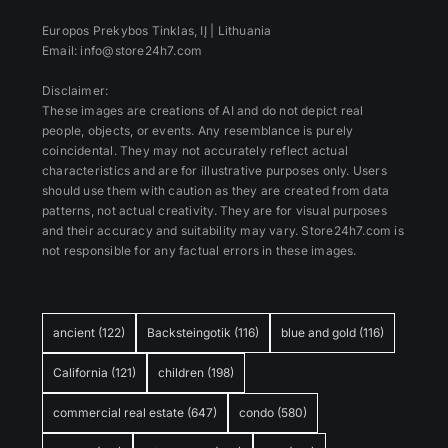
Europos Prekybos Tinklas, IĮ | Lithuania
Email: info@store24h7.com
Disclaimer:
These images are creations of AI and do not depict real
people, objects, or events. Any resemblance is purely
coincidental. They may not accurately reflect actual
characteristics and are for illustrative purposes only. Users
should use them with caution as they are created from data
patterns, not actual creativity. They are for visual purposes
and their accuracy and suitability may vary. Store24h7.com is
not responsible for any factual errors in these images.
ancient
(122)
Backsteingotik
(116)
blue and gold
(116)
California
(121)
children
(198)
commercial real estate
(647)
condo
(580)