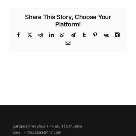
Videos
Share This Story, Choose Your
Platform!
Facebook
X
Reddit
LinkedIn
WhatsApp
Telegram
Tumblr
Pinterest
Vk
Xing
Email
Europos Prekybos Tinklas, IĮ | Lithuania
Email: info@store24h7.com