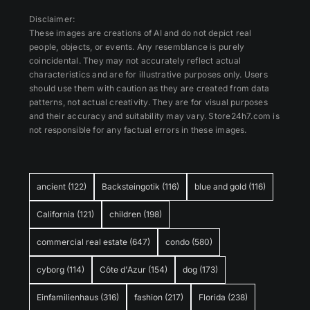
Disclaimer:
These images are creations of AI and do not depict real
people, objects, or events. Any resemblance is purely
coincidental. They may not accurately reflect actual
characteristics and are for illustrative purposes only. Users
should use them with caution as they are created from data
patterns, not actual creativity. They are for visual purposes
and their accuracy and suitability may vary. Store24h7.com is
not responsible for any factual errors in these images.
ancient
(122)
Backsteingotik
(116)
blue and gold
(116)
California
(121)
children
(198)
commercial real estate
(647)
condo
(580)
cyborg
(114)
Côte d'Azur
(154)
dog
(173)
Einfamilienhaus
(316)
fashion
(217)
Florida
(238)