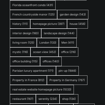
Florida oceanfront condo
(431)
French countryside manor
(125)
garden design
(143)
history
(111)
homepage picture
(397)
house
(456)
interior design
(160)
landscape design
(144)
living room
(125)
London
(133)
Men
(411)
mystic
(116)
ocean view
(452)
office
(216)
office building
(115)
offices
(140)
Parisian luxury apartment
(171)
pin-up
(1846)
Property in France
(812)
Property in Germany
(767)
real estate website homepage picture
(1033)
restaurant
(167)
serenity
(234)
shop
(134)