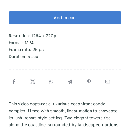
Add to cart
Resolution: 1264 x 720p
Format: MP4
Frame rate: 25fps
Duration: 5 sec
This video captures a luxurious oceanfront condo
complex, filmed with smooth, linear motion to showcase
its lush, resort-style setting. Two elegant towers rise
along the coastline, surrounded by landscaped gardens