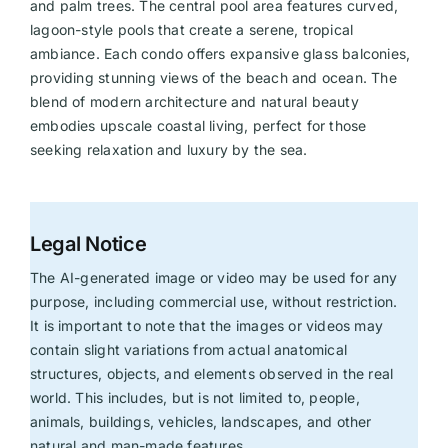
and palm trees. The central pool area features curved,
lagoon-style pools that create a serene, tropical
ambiance. Each condo offers expansive glass balconies,
providing stunning views of the beach and ocean. The
blend of modern architecture and natural beauty
embodies upscale coastal living, perfect for those
seeking relaxation and luxury by the sea.
Legal Notice
The AI-generated image or video may be used for any
purpose, including commercial use, without restriction.
It is important to note that the images or videos may
contain slight variations from actual anatomical
structures, objects, and elements observed in the real
world. This includes, but is not limited to, people,
animals, buildings, vehicles, landscapes, and other
natural and man-made features.