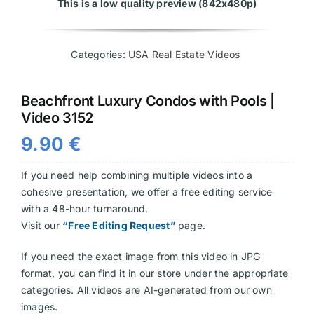
This is a low quality preview (842x480p)
Videos
Categories:
USA Real Estate Videos
Beachfront Luxury Condos with Pools |
Video 3152
9.90
€
If you need help combining multiple videos into a
cohesive presentation, we offer a free editing service
with a 48-hour turnaround.
Visit our
“Free Editing Request”
page.
If you need the exact image from this video in JPG
format, you can find it in our store under the appropriate
categories. All videos are AI-generated from our own
images.