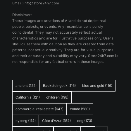
Email: info@store24h7.com
Disclaimer:
These images are creations of AI and do not depict real
people, objects, or events. Any resemblance is purely
coincidental. They may not accurately reflect actual
characteristics and are for illustrative purposes only. Users
should use them with caution as they are created from data
patterns, not actual creativity. They are for visual purposes
and their accuracy and suitability may vary. Store24h7.com is
not responsible for any factual errors in these images.
ancient
(122)
Backsteingotik
(116)
blue and gold
(116)
California
(121)
children
(198)
commercial real estate
(647)
condo
(580)
cyborg
(114)
Côte d'Azur
(154)
dog
(173)