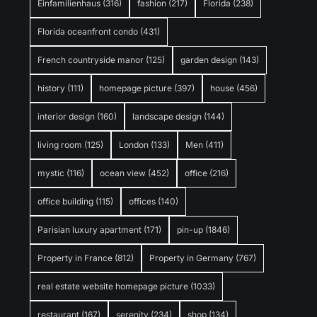
Einfamilienhaus
(316)
fashion
(217)
Florida
(238)
Florida oceanfront condo
(431)
French countryside manor
(125)
garden design
(143)
history
(111)
homepage picture
(397)
house
(456)
interior design
(160)
landscape design
(144)
living room
(125)
London
(133)
Men
(411)
mystic
(116)
ocean view
(452)
office
(216)
office building
(115)
offices
(140)
Parisian luxury apartment
(171)
pin-up
(1846)
Property in France
(812)
Property in Germany
(767)
real estate website homepage picture
(1033)
restaurant
(167)
serenity
(234)
shop
(134)