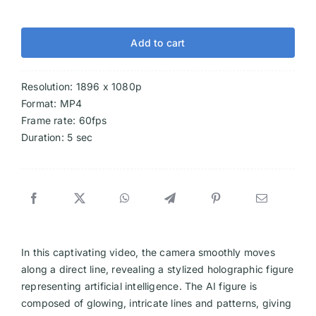
Add to cart
Resolution: 1896 x 1080p
Format: MP4
Frame rate: 60fps
Duration: 5 sec
In this captivating video, the camera smoothly moves
along a direct line, revealing a stylized holographic figure
representing artificial intelligence. The AI figure is
composed of glowing, intricate lines and patterns, giving