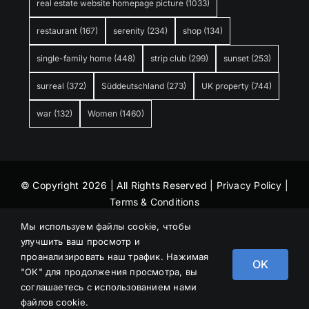
real estate website homepage picture
(1033)
restaurant
(167)
serenity
(234)
shop
(134)
single-family home
(448)
strip club
(299)
sunset
(253)
surreal
(372)
Süddeutschland
(273)
UK property
(744)
war
(132)
Women
(1460)
© Copyright 2026 | All Rights Reserved |
Privacy Policy
|
Terms & Conditions
Мы используем файлы cookie, чтобы
улучшить ваш просмотр и
проанализировать наш трафик. Нажимая
OK
"ОК" для продолжения просмотра, вы
соглашаетесь с использованием нами
файлов cookie.