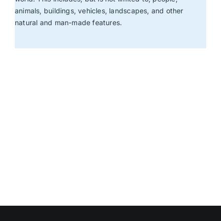
animals, buildings, vehicles, landscapes, and other
natural and man-made features.