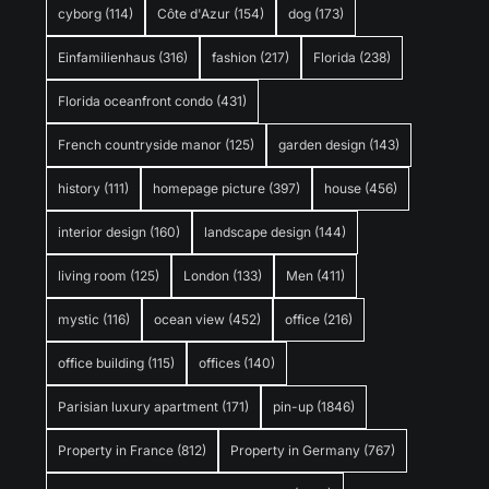
cyborg
(114)
Côte d'Azur
(154)
dog
(173)
Einfamilienhaus
(316)
fashion
(217)
Florida
(238)
Florida oceanfront condo
(431)
French countryside manor
(125)
garden design
(143)
history
(111)
homepage picture
(397)
house
(456)
interior design
(160)
landscape design
(144)
living room
(125)
London
(133)
Men
(411)
mystic
(116)
ocean view
(452)
office
(216)
office building
(115)
offices
(140)
Parisian luxury apartment
(171)
pin-up
(1846)
Property in France
(812)
Property in Germany
(767)