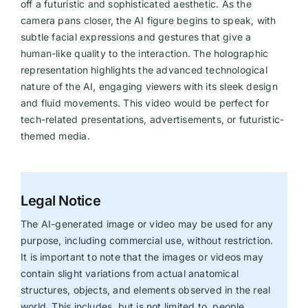
off a futuristic and sophisticated aesthetic. As the
camera pans closer, the AI figure begins to speak, with
subtle facial expressions and gestures that give a
human-like quality to the interaction. The holographic
representation highlights the advanced technological
nature of the AI, engaging viewers with its sleek design
and fluid movements. This video would be perfect for
tech-related presentations, advertisements, or futuristic-
themed media.
Legal Notice
The AI-generated image or video may be used for any
purpose, including commercial use, without restriction.
It is important to note that the images or videos may
contain slight variations from actual anatomical
structures, objects, and elements observed in the real
world. This includes, but is not limited to, people,