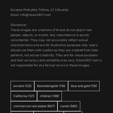
Europos Prekybos Tinklas, IĮ | Lithuania
Email: info@store24h7.com
Disclaimer:
These images are creations of AI and do not depict real
people, objects, or events. Any resemblance is purely
coincidental. They may not accurately reflect actual
characteristics and are for illustrative purposes only. Users
should use them with caution as they are created from data
patterns, not actual creativity. They are for visual purposes
and their accuracy and suitability may vary. Store24h7.com is
not responsible for any factual errors in these images.
ancient
(122)
Backsteingotik
(116)
blue and gold
(116)
California
(121)
children
(198)
commercial real estate
(647)
condo
(580)