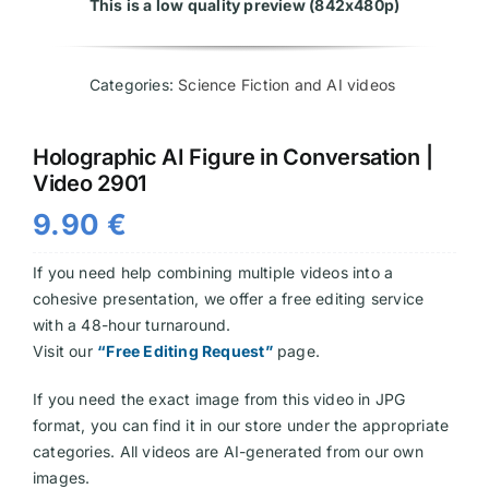
This is a low quality preview (842x480p)
Videos
Categories:
Science Fiction and AI videos
Holographic AI Figure in Conversation |
Video 2901
9.90
€
If you need help combining multiple videos into a
cohesive presentation, we offer a free editing service
with a 48-hour turnaround.
Visit our
“Free Editing Request”
page.
If you need the exact image from this video in JPG
format, you can find it in our store under the appropriate
categories. All videos are AI-generated from our own
images.