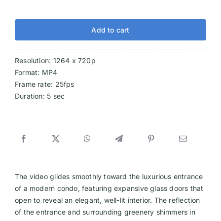
Add to cart
Resolution: 1264 x 720p
Format: MP4
Frame rate: 25fps
Duration: 5 sec
The video glides smoothly toward the luxurious entrance
of a modern condo, featuring expansive glass doors that
open to reveal an elegant, well-lit interior. The reflection
of the entrance and surrounding greenery shimmers in