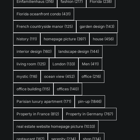
Einfamilienhaus
(316)
fashion
(217)
Florida
(238)
Florida oceanfront condo
(431)
French countryside manor
(125)
garden design
(143)
history
(111)
homepage picture
(397)
house
(456)
interior design
(160)
landscape design
(144)
living room
(125)
London
(133)
Men
(411)
mystic
(116)
ocean view
(452)
office
(216)
office building
(115)
offices
(140)
Parisian luxury apartment
(171)
pin-up
(1846)
Property in France
(812)
Property in Germany
(767)
real estate website homepage picture
(1033)
restaurant
(167)
serenity
(234)
shop
(134)