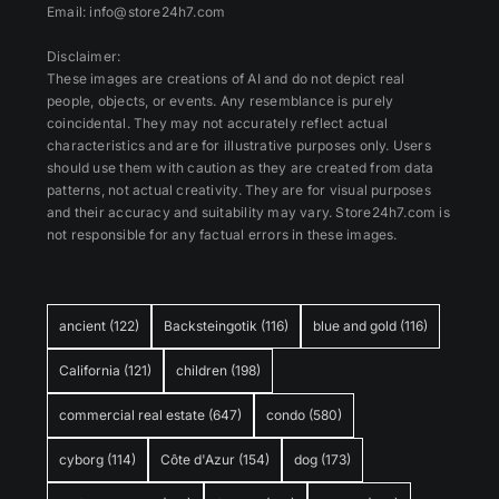
Email: info@store24h7.com
Disclaimer:
These images are creations of AI and do not depict real
people, objects, or events. Any resemblance is purely
coincidental. They may not accurately reflect actual
characteristics and are for illustrative purposes only. Users
should use them with caution as they are created from data
patterns, not actual creativity. They are for visual purposes
and their accuracy and suitability may vary. Store24h7.com is
not responsible for any factual errors in these images.
ancient
(122)
Backsteingotik
(116)
blue and gold
(116)
California
(121)
children
(198)
commercial real estate
(647)
condo
(580)
cyborg
(114)
Côte d'Azur
(154)
dog
(173)