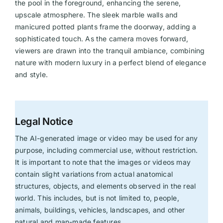
the pool in the foreground, enhancing the serene,
upscale atmosphere. The sleek marble walls and
manicured potted plants frame the doorway, adding a
sophisticated touch. As the camera moves forward,
viewers are drawn into the tranquil ambiance, combining
nature with modern luxury in a perfect blend of elegance
and style.
Legal Notice
The AI-generated image or video may be used for any
purpose, including commercial use, without restriction.
It is important to note that the images or videos may
contain slight variations from actual anatomical
structures, objects, and elements observed in the real
world. This includes, but is not limited to, people,
animals, buildings, vehicles, landscapes, and other
natural and man-made features.