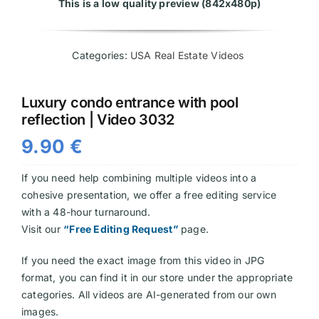
This is a low quality preview (842x480p)
Videos
Categories:
USA Real Estate Videos
Luxury condo entrance with pool
reflection | Video 3032
9.90
€
If you need help combining multiple videos into a
cohesive presentation, we offer a free editing service
with a 48-hour turnaround.
Visit our
“Free Editing Request”
page.
If you need the exact image from this video in JPG
format, you can find it in our store under the appropriate
categories. All videos are AI-generated from our own
images.