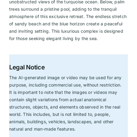
unobstructed views of the turquoise ocean. Below, palm
trees surround a pristine pool, adding to the tranquil
atmosphere of this exclusive retreat. The endless stretch
of sandy beach and the blue horizon create a peaceful
and inviting setting. This luxurious complex is designed
for those seeking elegant living by the sea.
Legal Notice
The AI-generated image or video may be used for any
purpose, including commercial use, without restriction.
It is important to note that the images or videos may
contain slight variations from actual anatomical
structures, objects, and elements observed in the real
world. This includes, but is not limited to, people,
animals, buildings, vehicles, landscapes, and other
natural and man-made features.