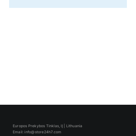
Europos Prekybos Tinklas, IĮ | Lithuania
Email: info@store24h7.com