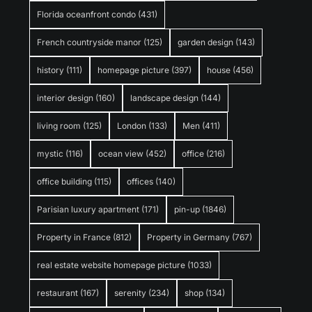
Florida oceanfront condo
(431)
French countryside manor
(125)
garden design
(143)
history
(111)
homepage picture
(397)
house
(456)
interior design
(160)
landscape design
(144)
living room
(125)
London
(133)
Men
(411)
mystic
(116)
ocean view
(452)
office
(216)
office building
(115)
offices
(140)
Parisian luxury apartment
(171)
pin-up
(1846)
Property in France
(812)
Property in Germany
(767)
real estate website homepage picture
(1033)
restaurant
(167)
serenity
(234)
shop
(134)