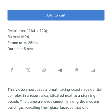
Add to cart
Resolution: 1264 x 720p
Format: MP4
Frame rate: 25fps
Duration: 5 sec
This video showcases a breathtaking coastal residential
complex in a resort area, situated next to a stunning
beach. The camera moves smoothly along the modern
buildings, revealing their glass facades that offer