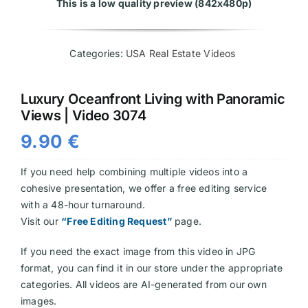
This is a low quality preview (842x480p)
Videos
Categories:
USA Real Estate Videos
Luxury Oceanfront Living with Panoramic
Views | Video 3074
9.90
€
If you need help combining multiple videos into a
cohesive presentation, we offer a free editing service
with a 48-hour turnaround.
Visit our
“Free Editing Request”
page.
If you need the exact image from this video in JPG
format, you can find it in our store under the appropriate
categories. All videos are AI-generated from our own
images.