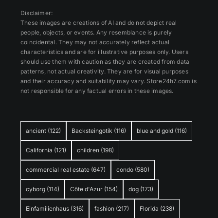
Disclaimer:
These images are creations of AI and do not depict real
people, objects, or events. Any resemblance is purely
coincidental. They may not accurately reflect actual
characteristics and are for illustrative purposes only. Users
should use them with caution as they are created from data
patterns, not actual creativity. They are for visual purposes
and their accuracy and suitability may vary. Store24h7.com is
not responsible for any factual errors in these images.
ancient
(122)
Backsteingotik
(116)
blue and gold
(116)
California
(121)
children
(198)
commercial real estate
(647)
condo
(580)
cyborg
(114)
Côte d'Azur
(154)
dog
(173)
Einfamilienhaus
(316)
fashion
(217)
Florida
(238)