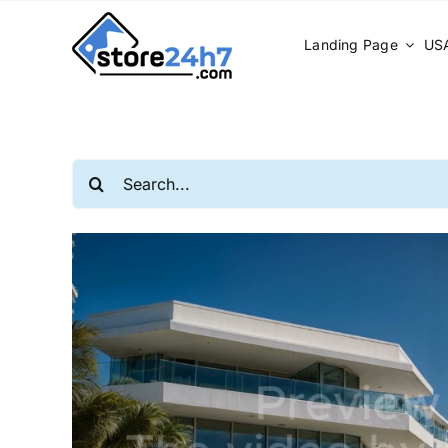
Skip
to
Landing Page
USA
content
Search
for: