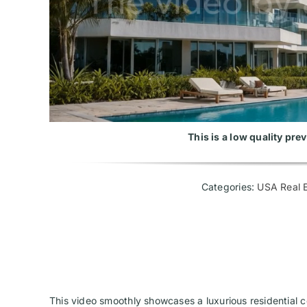
This is a low quality pr
Categories:
USA Real E
This video smoothly showcases a luxurious residential co