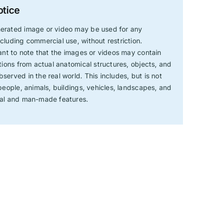
otice
erated image or video may be used for any
cluding commercial use, without restriction.
tant to note that the images or videos may contain
ations from actual anatomical structures, objects, and
served in the real world. This includes, but is not
 people, animals, buildings, vehicles, landscapes, and
ral and man-made features.