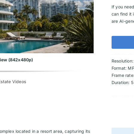
If you need
can find it
are AI-gen
eview (842x480p)
Resolution
Format: M
Frame rate
state Videos
Duration: 5
mplex located in a resort area, capturing its