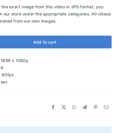
 the exact image from this video in JPG format, you
 in our store under the appropriate categories. All videos
erated from our own images.
Add to cart
: 1896 x 1080p
P4
: 60fps
 sec