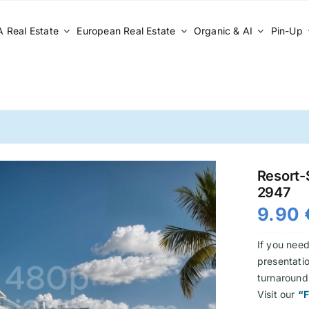
 Real Estate
European Real Estate
Organic & AI
Pin-Up
Resort-S
2947
9.90
If you need
presentatio
turnaround
Visit our
“F