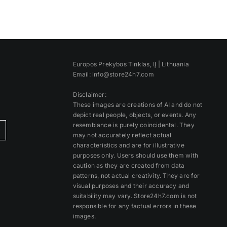
Europos Prekybos Tinklas, IĮ | Lithuania
Email: info@store24h7.com
Disclaimer:
These images are creations of AI and do not
depict real people, objects, or events. Any
resemblance is purely coincidental. They
)
may not accurately reflect actual
characteristics and are for illustrative
purposes only. Users should use them with
caution as they are created from data
patterns, not actual creativity. They are for
visual purposes and their accuracy and
suitability may vary. Store24h7.com is not
responsible for any factual errors in these
images.