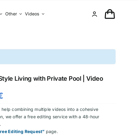
Other
Videos
tyle Living with Private Pool | Video
€
 help combining multiple videos into a cohesive
n, we offer a free editing service with a 48-hour
.
ree Editing Request”
page.