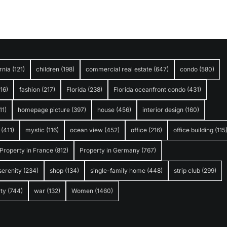
rnia
(121)
children
(198)
commercial real estate
(647)
condo
(580)
316)
fashion
(217)
Florida
(238)
Florida oceanfront condo
(431)
11)
homepage picture
(397)
house
(456)
interior design
(160)
(411)
mystic
(116)
ocean view
(452)
office
(216)
office building
(115
Property in France
(812)
Property in Germany
(767)
serenity
(234)
shop
(134)
single-family home
(448)
strip club
(299)
ty
(744)
war
(132)
Women
(1460)