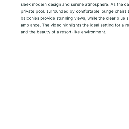
sleek modern design and serene atmosphere. As the cam
private pool, surrounded by comfortable lounge chairs a
balconies provide stunning views, while the clear blue 
ambiance. The video highlights the ideal setting for a re
and the beauty of a resort-like environment.