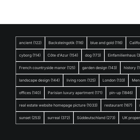
ancient
(122)
Backsteingotik
(116)
blue and gold
(116)
Califo
cyborg
(114)
Côte d'Azur
(154)
dog
(173)
Einfamilienhaus
(
French countryside manor
(125)
garden design
(143)
history
(1
landscape design
(144)
living room
(125)
London
(133)
Men
offices
(140)
Parisian luxury apartment
(171)
pin-up
(1846)
real estate website homepage picture
(1033)
restaurant
(167)
sunset
(253)
surreal
(372)
Süddeutschland
(273)
UK proper