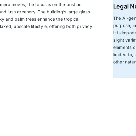
era moves, the focus is on the pristine
Legal N
nd lush greenery. The building’s large glass
The AI-gen
sky and palm trees enhance the tropical
purpose, in
laxed, upscale lifestyle, offering both privacy
It is impor
slight vari
elements ob
limited to,
other natu